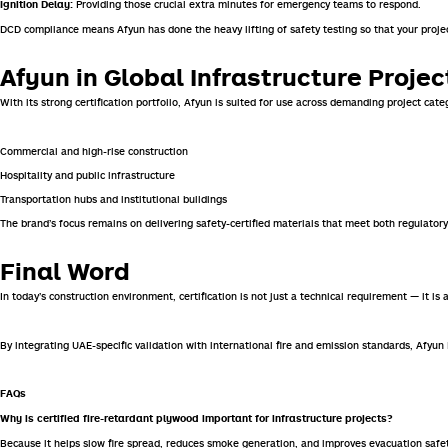
Providing those crucial extra minutes for emergency teams to respond.
Ignition Delay:
DCD compliance means Afyun has done the heavy lifting of safety testing so that your projec
Afyun in Global Infrastructure Projec
With its strong certification portfolio, Afyun is suited for use across demanding project categ
Commercial and high-rise construction
Hospitality and public infrastructure
Transportation hubs and institutional buildings
The brand’s focus remains on delivering safety-certified materials that meet both regulato
Final Word
In today’s construction environment, certification is not just a technical requirement — it is 
By integrating UAE-specific validation with international fire and emission standards, Afyu
FAQs
Why is certified fire-retardant plywood important for infrastructure projects?
Because it helps slow fire spread, reduces smoke generation, and improves evacuation safe