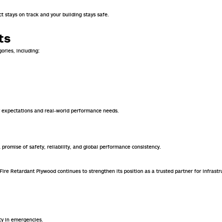
t stays on track and your building stays safe.
ts
ories, including:
ry expectations and real-world performance needs.
a promise of safety, reliability, and global performance consistency.
n Fire Retardant Plywood continues to strengthen its position as a trusted partner for infr
ty in emergencies.