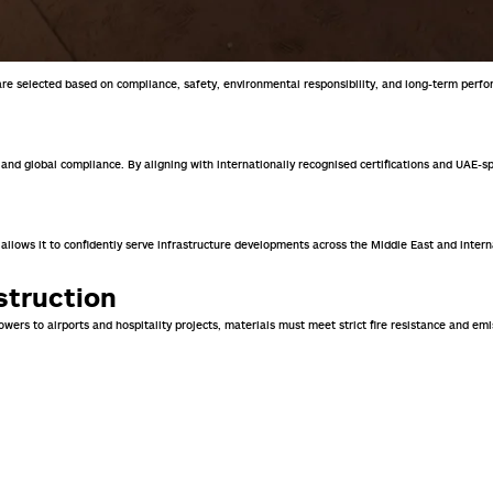
y are selected based on compliance, safety, environmental responsibility, and long-term perf
, and global compliance. By aligning with internationally recognised certifications and UAE-s
 allows it to confidently serve infrastructure developments across the Middle East and inter
struction
ers to airports and hospitality projects, materials must meet strict fire resistance and em