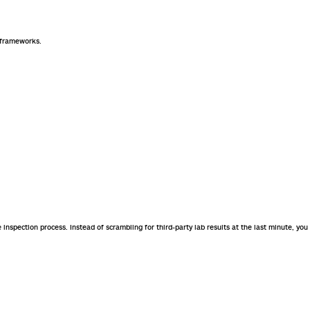
y frameworks.
e inspection process. Instead of scrambling for third-party lab results at the last minute, you