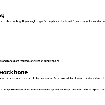
hy
ce. Instead of targeting a single region’s compliance, the brand focuses on multi-standard v
 brand for export-focused construction supply chains.
e Backbone
ywood behaves when exposed to fire, measuring flame spread, burning rate, and resistance to
d fire safety performance. In environments such as public buildings, hospitals, and transport 