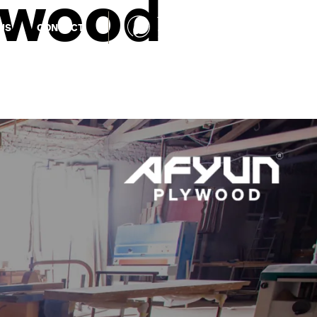
ywood
TOLL FREE NUMBER
US
CONTACT
1800 1234 027