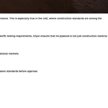
ormance. This is especially true in the UAE, where construction standards are among the
pecific testing requirements, Afyun ensures that its plywood is not just construction material
national markets.
ission standards before approval.