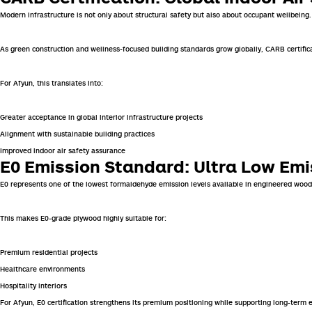
Modern infrastructure is not only about structural safety but also about occupant wellbeing
As green construction and wellness-focused building standards grow globally, CARB certific
For Afyun, this translates into:
Greater acceptance in global interior infrastructure projects
Alignment with sustainable building practices
Improved indoor air safety assurance
E0 Emission Standard: Ultra Low Em
E0 represents one of the lowest formaldehyde emission levels available in engineered wood
This makes E0-grade plywood highly suitable for:
Premium residential projects
Healthcare environments
Hospitality interiors
For Afyun, E0 certification strengthens its premium positioning while supporting long-term e