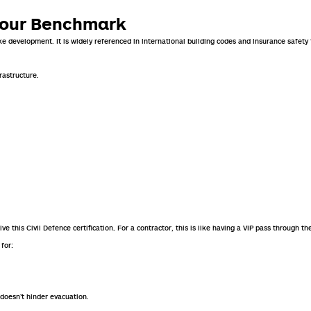
viour Benchmark
e development. It is widely referenced in international building codes and insurance safet
rastructure.
e this Civil Defence certification
For a contractor, this is like having a VIP pass through th
.
for:
doesn’t hinder evacuation.