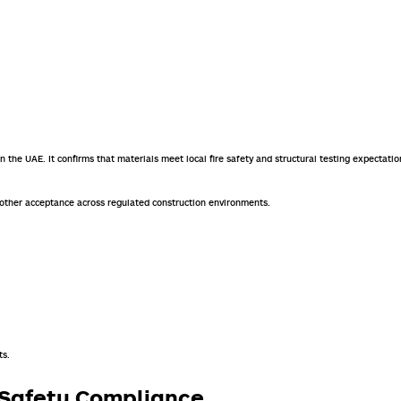
hin the UAE. It confirms that materials meet local fire safety and structural testing expectatio
oother acceptance across regulated construction environments.
ts.
r Safety Compliance