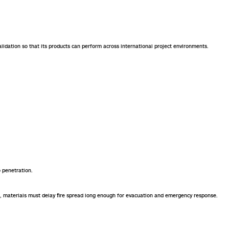
alidation so that its products can perform across international project environments.
 penetration.
hubs, materials must delay fire spread long enough for evacuation and emergency response.