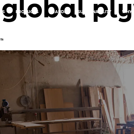
:
global pl
US
PRODUCTS
BRANDS
SUSTAINABILITY
WHY 
cts