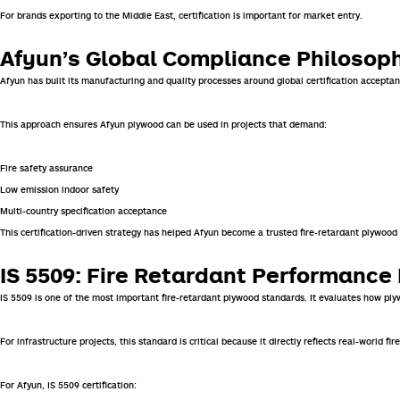
For brands exporting to the Middle East, certification is important for market entry.
Afyun’s Global Compliance Philosop
Afyun has built its manufacturing and quality processes around global certification acceptan
This approach ensures Afyun plywood can be used in projects that demand:
Fire safety assurance
Low emission indoor safety
Multi-country specification acceptance
This certification-driven strategy has helped Afyun become a trusted fire-retardant plywood
IS 5509: Fire Retardant Performanc
IS 5509 is one of the most important fire-retardant plywood standards. It evaluates how pl
For infrastructure projects, this standard is critical because it directly reflects real-worl
For Afyun, IS 5509 certification: