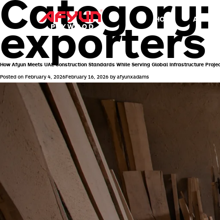
Category
HOME
ABOUT 
exporters
How Afyun Meets UAE Construction Standards While Serving Global Infrastructure Proje
Posted on
February 4, 2026
February 16, 2026
by
afyunxadams