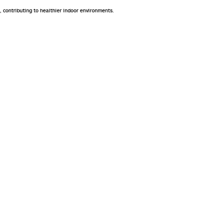
, contributing to healthier indoor environments.