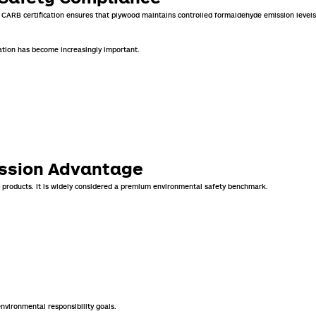
. CARB certification ensures that plywood maintains controlled formaldehyde emission levels
ation has become increasingly important.
ission Advantage
 products. It is widely considered a premium environmental safety benchmark.
nvironmental responsibility goals.