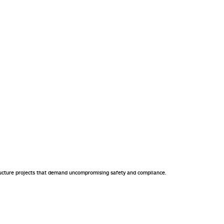
astructure projects that demand uncompromising safety and compliance.