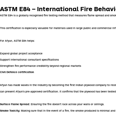
ASTM E84 – International Fire Beha
ASTM E84
is a globally recognised fire testing method that measures flame spread and smok
This certification is especially valuable for materials used in large public and commercial inf
For Afyun, ASTM E84 helps:
Expand global project acceptance
Support international consultant specifications
Strengthen fire performance credibility beyond regional markets
Civil Defence certification
Afyun has made waves in the industry by becoming the first Indian plywood company to receiv
can present Afyun’s pre-approved certification. It confirms that the plywood has been tested 
Ensuring the fire doesn’t race across your walls or ceilings.
Surface Flame Spread:
Making sure that in the event of a fire, the smoke produced is minimal and 
Smoke Toxicity: