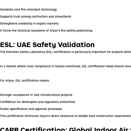
Validates core fire-retardant technology
Supports trust among contractors and consultants
Strengthens credibility in export markets
It forms the technical backbone of Afyun’s fire-safety positioning.
ESL: UAE Safety Validation
The
Emirates Safety Laboratory
(ESL) certification is particularly important for projects wit
In a market where local compliance is heavily monitored, ESL certification helps ensure sm
For Afyun, ESL certification means:
Stronger acceptance in UAE infrastructure projects
Confidence for developers and regulatory authorities
Faster specification and approval processes
This certification reinforces Afyun’s direct relevance to Middle East construction requiremen
CARB Certification: Global Indoor Ai