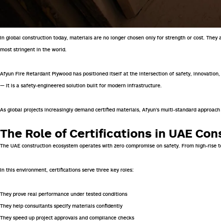
In global construction today, materials are no longer chosen only for strength or cost. The
most stringent in the world.
Afyun
Fire Retardant Plywood
has positioned itself at the intersection of safety, innovation
— it is a safety-engineered solution built for modern infrastructure.
As global projects increasingly demand certified materials, Afyun’s multi-standard approach
The Role of Certifications in UAE Con
The UAE construction ecosystem operates with zero compromise on safety. From high-rise tow
In this environment, certifications serve three key roles:
They prove real performance under tested conditions
They help consultants specify materials confidently
They speed up project approvals and compliance checks