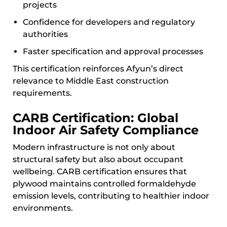
projects
Confidence for developers and regulatory
authorities
Faster specification and approval processes
This certification reinforces Afyun’s direct
relevance to Middle East construction
requirements.
CARB Certification: Global
Indoor Air Safety Compliance
Modern infrastructure is not only about
structural safety but also about occupant
wellbeing. CARB certification ensures that
plywood maintains controlled formaldehyde
emission levels, contributing to healthier indoor
environments.