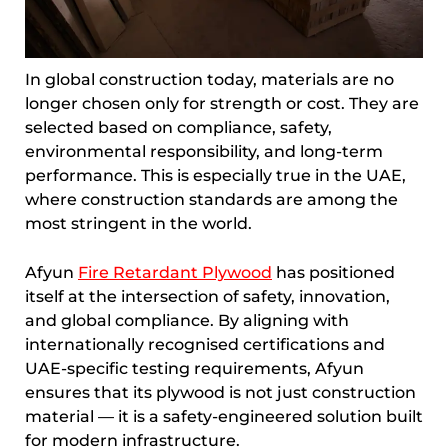
In global construction today, materials are no
longer chosen only for strength or cost. They are
selected based on compliance, safety,
environmental responsibility, and long-term
performance. This is especially true in the UAE,
where construction standards are among the
most stringent in the world.
Afyun
Fire Retardant Plywood
has positioned
itself at the intersection of safety, innovation,
and global compliance. By aligning with
internationally recognised certifications and
UAE-specific testing requirements, Afyun
ensures that its plywood is not just construction
material — it is a safety-engineered solution built
for modern infrastructure.