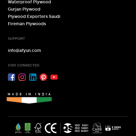
Waterproof Plywood
Gurjan Plywood
Plywood Exporters Saudi
Fireman Plywoods
SUPPORT
info@afyun.com
STAY CONNECTED