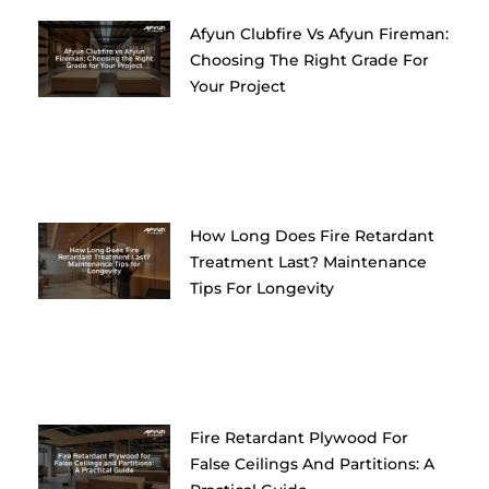
Afyun Clubfire Vs Afyun Fireman:
Choosing The Right Grade For
Your Project
How Long Does Fire Retardant
Treatment Last? Maintenance
Tips For Longevity
Fire Retardant Plywood For
False Ceilings And Partitions: A