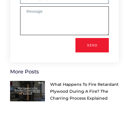
SEND
More Posts
What Happens To Fire Retardant
Plywood During A Fire? The
Charring Process Explained