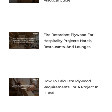
Practical Guide
Fire Retardant Plywood For
Hospitality Projects: Hotels,
Restaurants, And Lounges
How To Calculate Plywood
Requirements For A Project In
Dubai