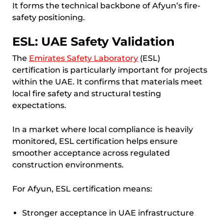
It forms the technical backbone of Afyun’s fire-
safety positioning.
ESL: UAE Safety Validation
The
Emirates Safety Laboratory
(ESL)
certification is particularly important for projects
within the UAE. It confirms that materials meet
local fire safety and structural testing
expectations.
In a market where local compliance is heavily
monitored, ESL certification helps ensure
smoother acceptance across regulated
construction environments.
For Afyun, ESL certification means:
Stronger acceptance in UAE infrastructure