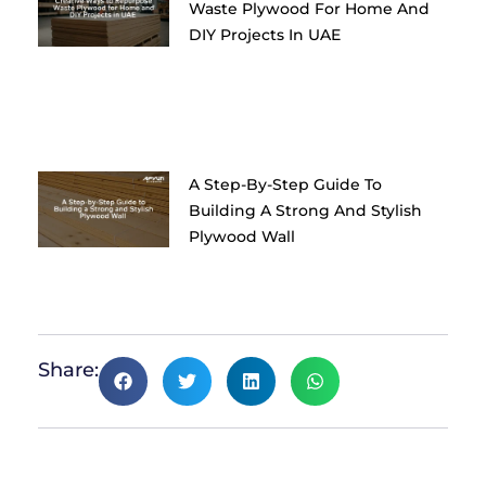
Waste Plywood For Home And
DIY Projects In UAE
A Step-By-Step Guide To
Building A Strong And Stylish
Plywood Wall
Share: