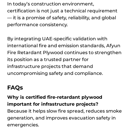
In today’s construction environment,
certification is not just a technical requirement
— it is a promise of safety, reliability, and global
performance consistency.
By integrating UAE-specific validation with
international fire and emission standards, Afyun
Fire Retardant Plywood continues to strengthen
its position as a trusted partner for
infrastructure projects that demand
uncompromising safety and compliance.
FAQs
Why is certified fire-retardant plywood
important for infrastructure projects?
Because it helps slow fire spread, reduces smoke
generation, and improves evacuation safety in
emergencies.