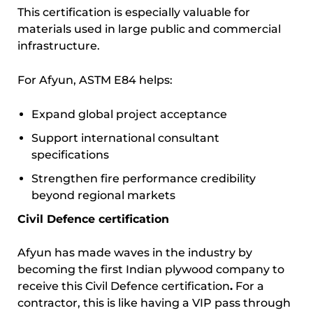
This certification is especially valuable for
materials used in large public and commercial
infrastructure.
For Afyun, ASTM E84 helps:
Expand global project acceptance
Support international consultant
specifications
Strengthen fire performance credibility
beyond regional markets
Civil Defence certification
Afyun has made waves in the industry by
becoming the first Indian plywood company to
receive this Civil Defence certification
.
For a
contractor, this is like having a VIP pass through