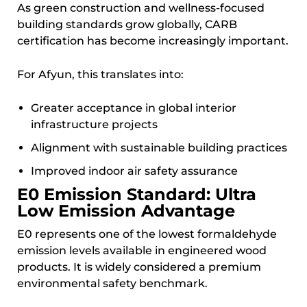
As green construction and wellness-focused
building standards grow globally, CARB
certification has become increasingly important.
For Afyun, this translates into:
Greater acceptance in global interior
infrastructure projects
Alignment with sustainable building practices
Improved indoor air safety assurance
E0 Emission Standard: Ultra
Low Emission Advantage
E0 represents one of the lowest formaldehyde
emission levels available in engineered wood
products. It is widely considered a premium
environmental safety benchmark.