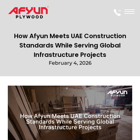
How Afyun Meets UAE Construction
Standards While Serving Global
Infrastructure Projects
February 4, 2026