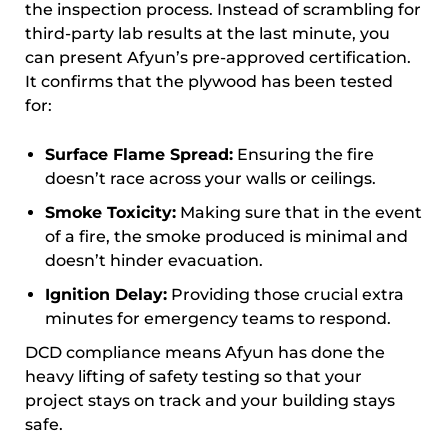
the inspection process. Instead of scrambling for
third-party lab results at the last minute, you
can present Afyun’s pre-approved certification.
It confirms that the plywood has been tested
for:
Surface Flame Spread:
Ensuring the fire
doesn’t race across your walls or ceilings.
Smoke Toxicity:
Making sure that in the event
of a fire, the smoke produced is minimal and
doesn’t hinder evacuation.
Ignition Delay:
Providing those crucial extra
minutes for emergency teams to respond.
DCD compliance means Afyun has done the
heavy lifting of safety testing so that your
project stays on track and your building stays
safe.