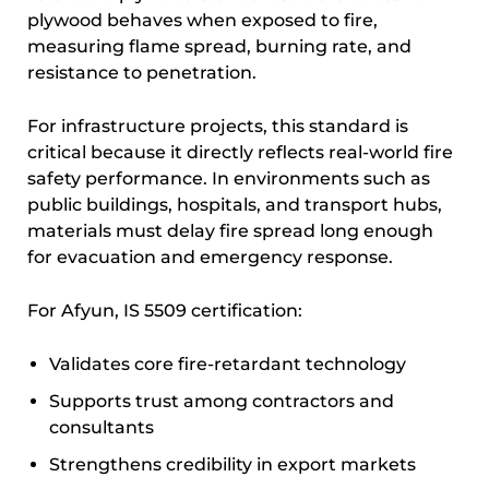
plywood behaves when exposed to fire,
measuring flame spread, burning rate, and
resistance to penetration.
For infrastructure projects, this standard is
critical because it directly reflects real-world fire
safety performance. In environments such as
public buildings, hospitals, and transport hubs,
materials must delay fire spread long enough
for evacuation and emergency response.
For Afyun, IS 5509 certification:
Validates core fire-retardant technology
Supports trust among contractors and
consultants
Strengthens credibility in export markets