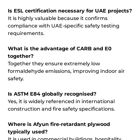
Is ESL certification necessary for UAE projects?
It is highly valuable because it confirms
compliance with UAE-specific safety testing
requirements.
What is the advantage of CARB and E0
together?
Together they ensure extremely low
formaldehyde emissions, improving indoor air
safety.
Is ASTM E84 globally recognised?
Yes, it is widely referenced in international
construction and fire safety specifications.
Where is Afyun fire-retardant plywood
typically used?
It is used in commercial buildings, hospitality