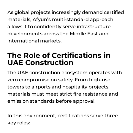
As global projects increasingly demand certified
materials, Afyun’s multi-standard approach
allows it to confidently serve infrastructure
developments across the Middle East and
international markets.
The Role of Certifications in
UAE Construction
The UAE construction ecosystem operates with
zero compromise on safety. From high-rise
towers to airports and hospitality projects,
materials must meet strict fire resistance and
emission standards before approval.
In this environment, certifications serve three
key roles: