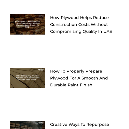
How Plywood Helps Reduce
Construction Costs Without
Compromising Quality In UAE
How To Properly Prepare
Plywood For A Smooth And
Durable Paint Finish
Creative Ways To Repurpose