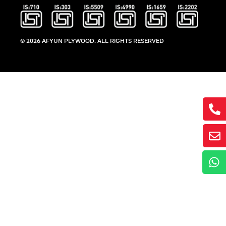
© 2026 AFYUN PLYWOOD. ALL RIGHTS RESERVED