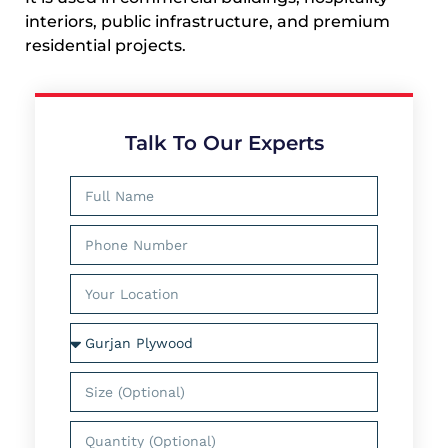
interiors, public infrastructure, and premium
residential projects.
Talk To Our Experts