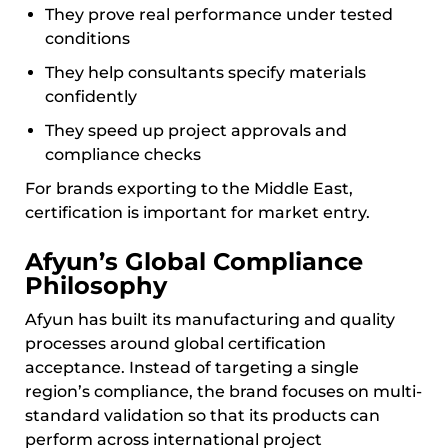
They prove real performance under tested
conditions
They help consultants specify materials
confidently
They speed up project approvals and
compliance checks
For brands exporting to the Middle East,
certification is important for market entry.
Afyun’s Global Compliance
Philosophy
Afyun has built its manufacturing and quality
processes around global certification
acceptance. Instead of targeting a single
region’s compliance, the brand focuses on multi-
standard validation so that its products can
perform across international project