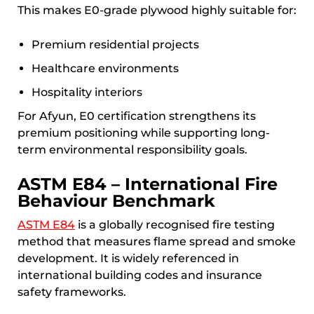
This makes E0-grade plywood highly suitable for:
Premium residential projects
Healthcare environments
Hospitality interiors
For Afyun, E0 certification strengthens its
premium positioning while supporting long-
term environmental responsibility goals.
ASTM E84 – International Fire
Behaviour Benchmark
ASTM E84
is a globally recognised fire testing
method that measures flame spread and smoke
development. It is widely referenced in
international building codes and insurance
safety frameworks.