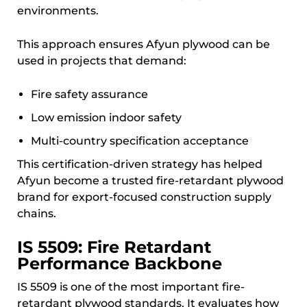
environments.
This approach ensures Afyun plywood can be
used in projects that demand:
Fire safety assurance
Low emission indoor safety
Multi-country specification acceptance
This certification-driven strategy has helped
Afyun become a trusted fire-retardant plywood
brand for export-focused construction supply
chains.
IS 5509: Fire Retardant
Performance Backbone
IS 5509 is one of the most important fire-
retardant plywood standards. It evaluates how