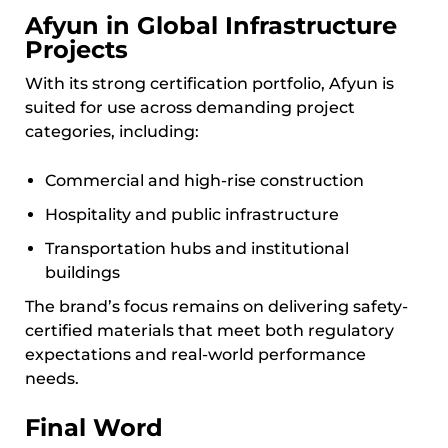
Afyun in Global Infrastructure
Projects
With its strong certification portfolio, Afyun is
suited for use across demanding project
categories, including:
Commercial and high-rise construction
Hospitality and public infrastructure
Transportation hubs and institutional
buildings
The brand’s focus remains on delivering safety-
certified materials that meet both regulatory
expectations and real-world performance
needs.
Final Word