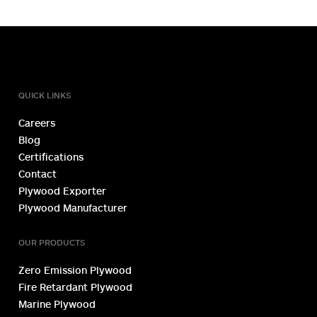
TOLL FREE NUMBER
1800 1234 027
QUICK LINKS
Careers
Blog
Certifications
Contact
Plywood Exporter
Plywood Manufacturer
OUR PRODUCTS
Zero Emission Plywood
Fire Retardant Plywood
Marine Plywood