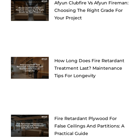
Afyun Clubfire Vs Afyun Fireman:
Choosing The Right Grade For
Your Project
How Long Does Fire Retardant
Treatment Last? Maintenance
Tips For Longevity
Fire Retardant Plywood For
False Ceilings And Partitions: A
Practical Guide