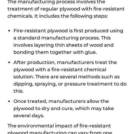
The manufacturing process involves the
treatment of regular plywood with fire-resistant
chemicals. It includes the following steps:
Fire-resistant plywood is first produced using
a standard manufacturing process. This
involves layering thin sheets of wood and
bonding them together with glue.
After production, manufacturers treat the
plywood with a fire-resistant chemical
solution. There are several methods such as
dipping, spraying, or pressure treatment to do
this.
Once treated, manufacturers allow the
plywood to dry and cure, which may take
several days.
The environmental impact of fire-resistant
plywood manufacturing can vary from one