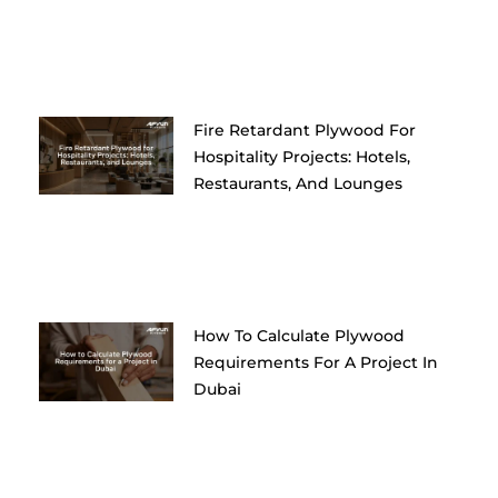
Fire Retardant Plywood For
Hospitality Projects: Hotels,
Restaurants, And Lounges
How To Calculate Plywood
Requirements For A Project In
Dubai