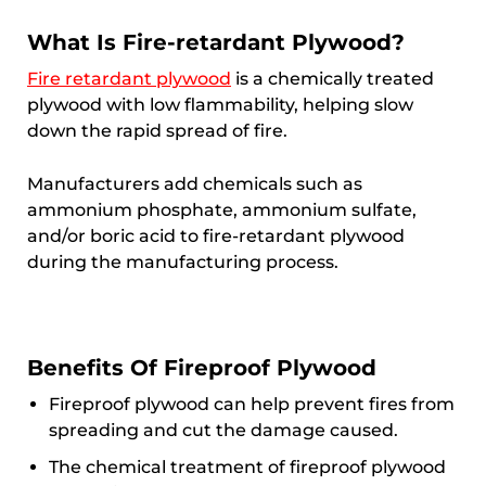
What Is Fire-retardant Plywood?
Fire retardant plywood
is a chemically treated
plywood with low flammability, helping slow
down the rapid spread of fire.
Manufacturers add chemicals such as
ammonium phosphate, ammonium sulfate,
and/or boric acid to fire-retardant plywood
during the manufacturing process.
Benefits Of Fireproof Plywood
Fireproof plywood can help prevent fires from
spreading and cut the damage caused.
The chemical treatment of fireproof plywood