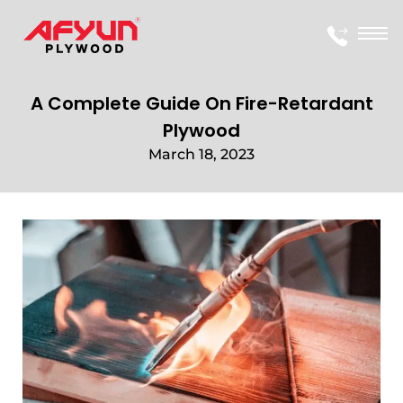
A Complete Guide On Fire-Retardant
Plywood
March 18, 2023