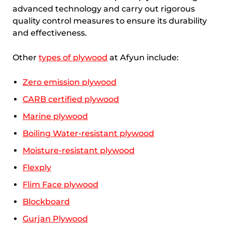
advanced technology and carry out rigorous
quality control measures to ensure its durability
and effectiveness.
Other
types of plywood
at Afyun include:
Zero emission plywood
CARB certified plywood
Marine plywood
Boiling Water-resistant plywood
Moisture-resistant plywood
Flexply
Flim Face plywood
Blockboard
Gurjan Plywood