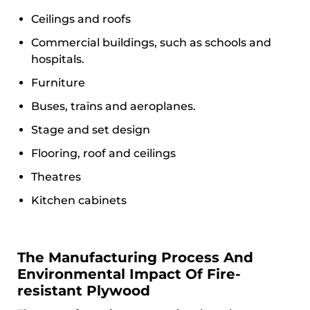
Ceilings and roofs
Commercial buildings, such as schools and
hospitals.
Furniture
Buses, trains and aeroplanes.
Stage and set design
Flooring, roof and ceilings
Theatres
Kitchen cabinets
The Manufacturing Process And
Environmental Impact Of Fire-
resistant Plywood