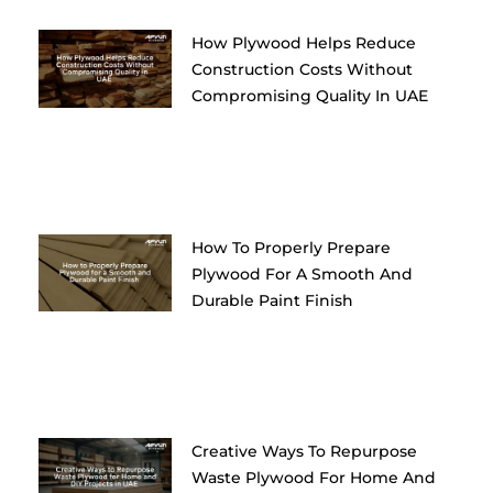
How Plywood Helps Reduce
Construction Costs Without
Compromising Quality In UAE
How To Properly Prepare
Plywood For A Smooth And
Durable Paint Finish
Creative Ways To Repurpose
Waste Plywood For Home And