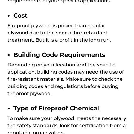
requirements of your specific applications.
Cost
Fireproof plywood is pricier than regular
plywood due to the special fire-retardant
treatment. But it is a profit in the long run.
Building Code Requirements
Depending on your location and the specific
application, building codes may need the use of
fire-resistant materials. Make sure to check the
building codes and regulations before buying
fireproof plywood.
Type of Fireproof Chemical
To make sure your plywood meets the necessary
fire safety standards, look for certification from a
reputable organization.