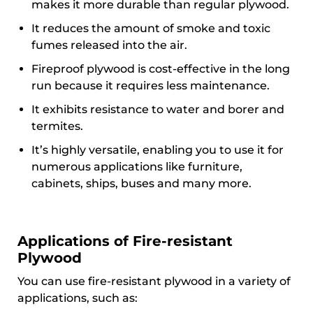
makes it more durable than regular plywood.
It reduces the amount of smoke and toxic
fumes released into the air.
Fireproof plywood is cost-effective in the long
run because it requires less maintenance.
It exhibits resistance to water and borer and
termites.
It’s highly versatile, enabling you to use it for
numerous applications like furniture,
cabinets, ships, buses and many more.
Applications of Fire-resistant
Plywood
You can use fire-resistant plywood in a variety of
applications, such as: