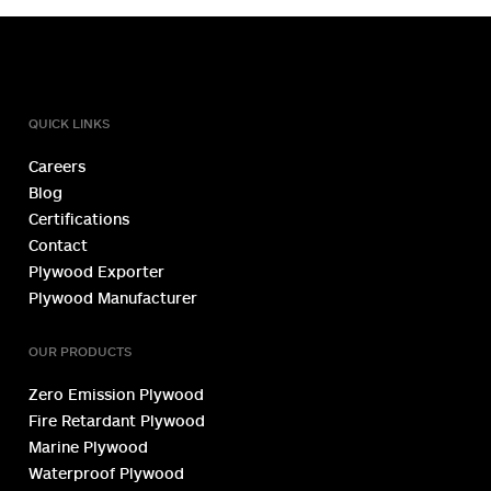
TOLL FREE NUMBER
1800 1234 027
QUICK LINKS
Careers
Blog
Certifications
Contact
Plywood Exporter
Plywood Manufacturer
OUR PRODUCTS
Zero Emission Plywood
Fire Retardant Plywood
Marine Plywood
Waterproof Plywood