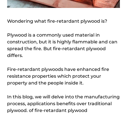
Wondering what fire-retardant plywood is?
Plywood is a commonly used material in
construction, but it is highly flammable and can
spread the fire. But fire-retardant plywood
differs.
Fire-retardant plywoods have enhanced fire
resistance properties which protect your
property and the people inside it.
In this blog, we will delve into the manufacturing
process, applications benefits over traditional
plywood. of fire-retardant plywood