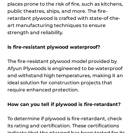
places prone to the risk of fire, such as kitchens,
public theatres, ships, and more. The fire-
retardant plywood is crafted with state-of-the-
art manufacturing techniques to ensure
strength and reliability.
Is fire-resistant plywood waterproof?
The fire-resistant plywood model provided by
Afyun Plywoods is engineered to be waterproof
and withstand high temperatures, making it an
ideal solution for construction projects that
require enhanced protection.
How can you tell if plywood is fire-retardant?
To determine if plywood is fire-retardant, check
its rating and certification. These certifications
indicate that the plywood has been tested for its