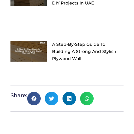
DIY Projects In UAE
A Step-By-Step Guide To
Building A Strong And Stylish
Plywood Wall
Share: