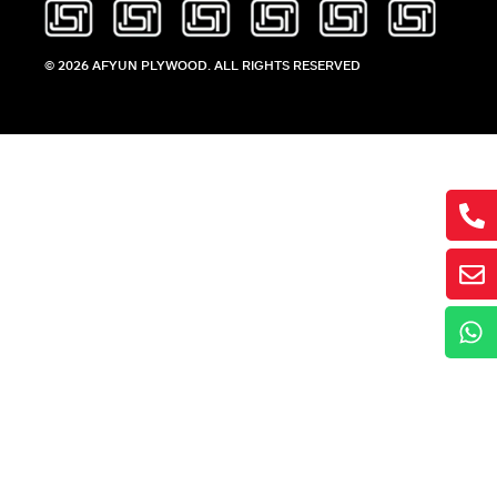
© 2026 AFYUN PLYWOOD. ALL RIGHTS RESERVED