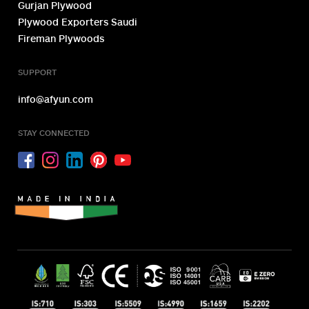
Gurjan Plywood
Plywood Exporters Saudi
Fireman Plywoods
SUPPORT
info@afyun.com
STAY CONNECTED