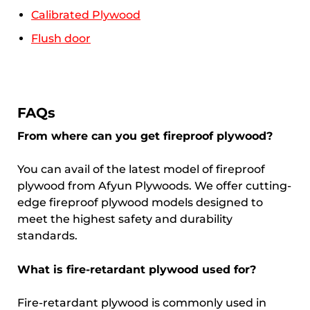
Calibrated Plywood
Flush door
FAQs
From where can you get fireproof plywood?
You can avail of the latest model of fireproof
plywood from Afyun Plywoods. We offer cutting-
edge fireproof plywood models designed to
meet the highest safety and durability
standards.
What is fire-retardant plywood used for?
Fire-retardant plywood is commonly used in