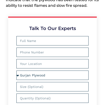
ability to resist flames and slow fire spread.
Talk To Our Experts