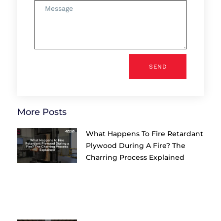
SEND
More Posts
What Happens To Fire Retardant
Plywood During A Fire? The
Charring Process Explained