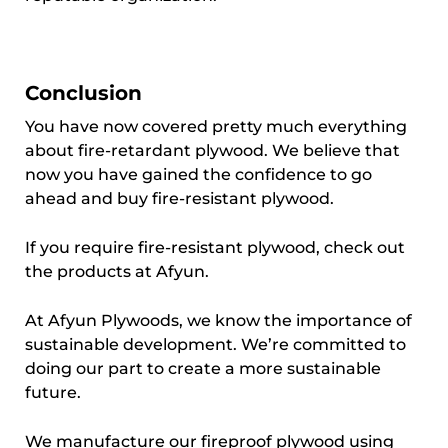
Conclusion
You have now covered pretty much everything
about fire-retardant plywood. We believe that
now you have gained the confidence to go
ahead and buy fire-resistant plywood.
If you require fire-resistant plywood, check out
the products at Afyun.
At Afyun Plywoods, we know the importance of
sustainable development. We’re committed to
doing our part to create a more sustainable
future.
We manufacture our fireproof plywood using