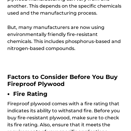
another. This depends on the specific chemicals
used and the manufacturing process.
But, many manufacturers are now using
environmentally friendly fire-resistant
chemicals. This includes phosphorus-based and
nitrogen-based compounds.
Factors to Consider Before You Buy
Fireproof Plywood
Fire Rating
Fireproof plywood comes with a fire rating that
indicates its ability to withstand fire. Before you
buy fire-resistant plywood, make sure to check
its fire rating. Also, ensure that it meets the