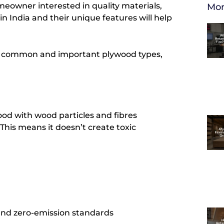
meowner interested in quality materials,
Mor
n India and their unique features will help
t common and important plywood types,
od with wood particles and fibres
his means it doesn’t create toxic
and zero-emission standards