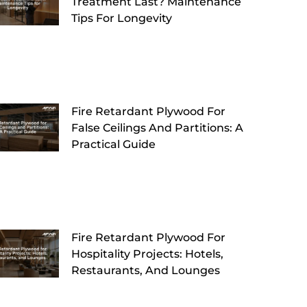
Treatment Last? Maintenance
Tips For Longevity
Fire Retardant Plywood For
False Ceilings And Partitions: A
Practical Guide
Fire Retardant Plywood For
Hospitality Projects: Hotels,
Restaurants, And Lounges