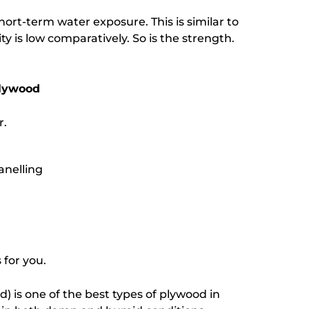
hort-term water exposure. This is similar to
 is low comparatively. So is the strength.
Plywood
r.
anelling
 for you.
 is one of the best types of plywood in