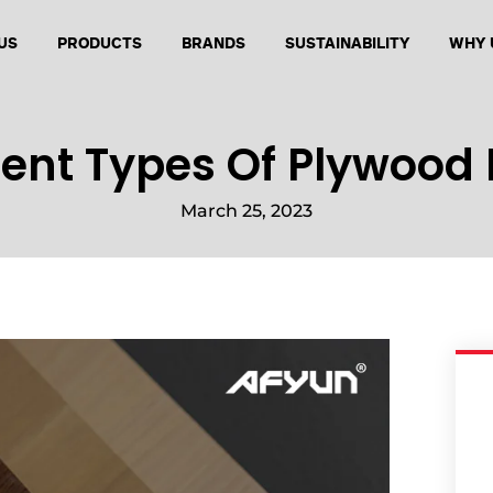
US
PRODUCTS
BRANDS
SUSTAINABILITY
WHY 
rent Types Of Plywood 
March 25, 2023