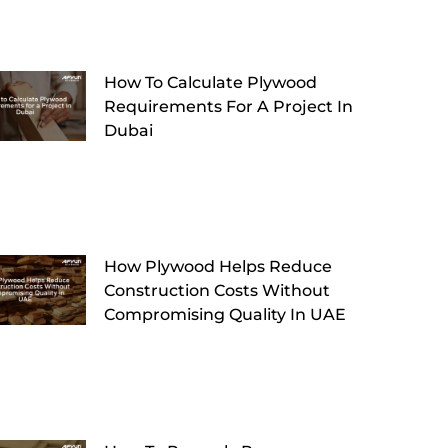
How To Calculate Plywood
Requirements For A Project In
Dubai
How Plywood Helps Reduce
Construction Costs Without
Compromising Quality In UAE