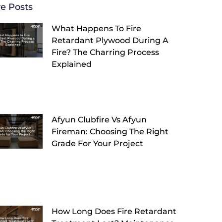
e Posts
What Happens To Fire
Retardant Plywood During A
Fire? The Charring Process
Explained
Afyun Clubfire Vs Afyun
Fireman: Choosing The Right
Grade For Your Project
How Long Does Fire Retardant