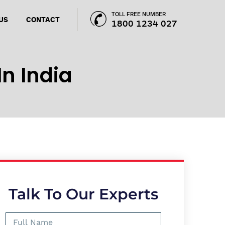
TOLL FREE NUMBER
US
CONTACT
1800 1234 027
In India
Talk To Our Experts