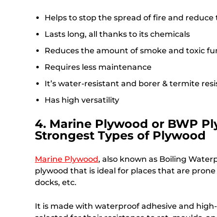
Helps to stop the spread of fire and reduc
Lasts long, all thanks to its chemicals
Reduces the amount of smoke and toxic fum
Requires less maintenance
It’s water-resistant and borer & termite res
Has high versatility
4. Marine Plywood or BWP Pl
Strongest Types of Plywood
Marine Plywood
, also known as Boiling Waterp
plywood that is ideal for places that are pron
docks, etc.
It is made with waterproof adhesive and high-