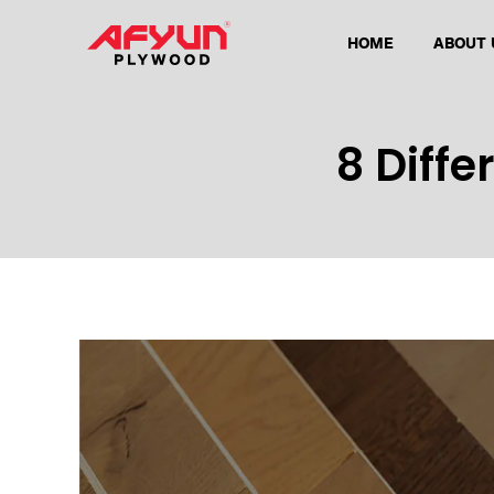
HOME
ABOUT 
8 Diffe