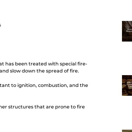
s
t has been treated with special fire-
 and slow down the spread of fire.
ant to ignition, combustion, and the
her structures that are prone to fire