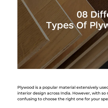
Plywood is a popular material extensively use
interior design across India. However, with so 
confusing to choose the right one for your spe