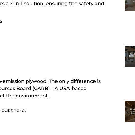
s a 2-in-1 solution, ensuring the safety and
s
o-emission plywood. The only difference is
Resources Board (CARB) – A USA-based
ect the environment.
d out there.