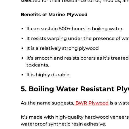
selected for their resistance to rot, moulds, a
Benefits of Marine Plywood
It can sustain 500+ hours in boiling water
It resists warping under the presence of wa
It is a relatively strong plywood
It’s smooth and resists borers as it’s treat
toxicants.
It is highly durable.
5. Boiling Water Resistant P
As the name suggests,
BWR Plywood
is a wat
It’s made with high-quality hardwood veneers
waterproof synthetic resin adhesive.