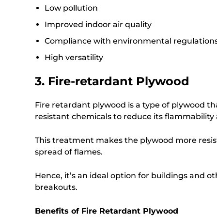
Low pollution
Improved indoor air quality
Compliance with environmental regulation
High versatility
3. Fire-retardant Plywood
Fire retardant plywood is a type of plywood tha
resistant chemicals to reduce its flammability
This treatment makes the plywood more resist
spread of flames.
Hence, it’s an ideal option for buildings and ot
breakouts.
Benefits of Fire Retardant Plywood