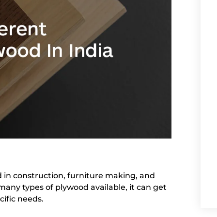
d in construction, furniture making, and
many types of plywood available, it can get
cific needs.