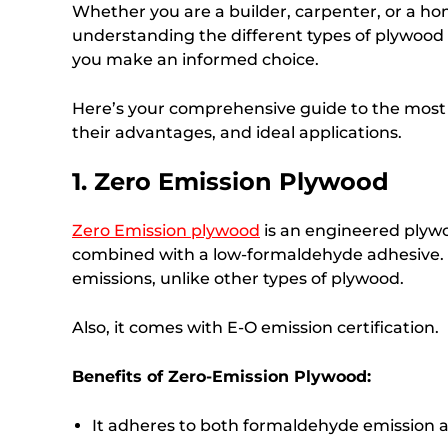
Whether you are a builder, carpenter, or a ho
understanding the different types of plywood i
you make an informed choice.
Here’s your comprehensive guide to the mos
their advantages, and ideal applications.
1. Zero Emission Plywood
Zero Emission plywood
is an engineered plywo
combined with a low-formaldehyde adhesive. T
emissions, unlike other types of plywood.
Also, it comes with E-O emission certification.
Benefits of Zero-Emission Plywood:
It adheres to both formaldehyde emission 