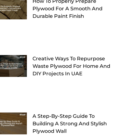
How To Properly Prepare
Plywood For A Smooth And
Durable Paint Finish
Creative Ways To Repurpose
Waste Plywood For Home And
DIY Projects In UAE
A Step-By-Step Guide To
Building A Strong And Stylish
Plywood Wall