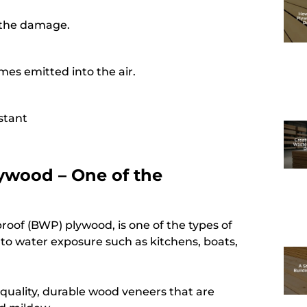
e the damage.
es emitted into the air.
istant
ywood – One of the
roof (BWP) plywood, is one of the types of
e to water exposure such as kitchens, boats,
quality, durable wood veneers that are