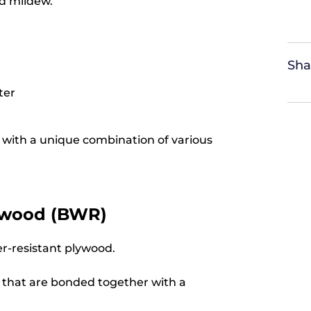
nd mildew.
Sha
ter
ed with a unique combination of various
lywood (BWR)
er-resistant plywood.
 that are bonded together with a