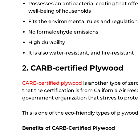
Possesses an antibacterial coating that offer
well-being of households
Fits the environmental rules and regulation
No formaldehyde emissions
High durability
It is also water-resistant, and fire-resistant
2. CARB-certified Plywood
CARB-certified plywood
is another type of zer
that the certification is from California Air 
government organization that strives to prot
This is one of the eco-friendly types of plywoo
Benefits of CARB-Certified Plywood