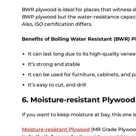
BWR plywood is ideal for places that witness s
BWP plywood but the water-resistance capacity
Also, ISO certification differs.
Benefits of Boiling Water Resistant (BWR) 
It can last long due to its high-quality venee
It’s strong and stable
It can be used for furniture, cabinets, and p
It’s easy to cut, and drill
6. Moisture-resistant Plywood
If you want to keep moisture at bay, this one is
Moisture-resistant Plywood
(MR Grade Plywood)