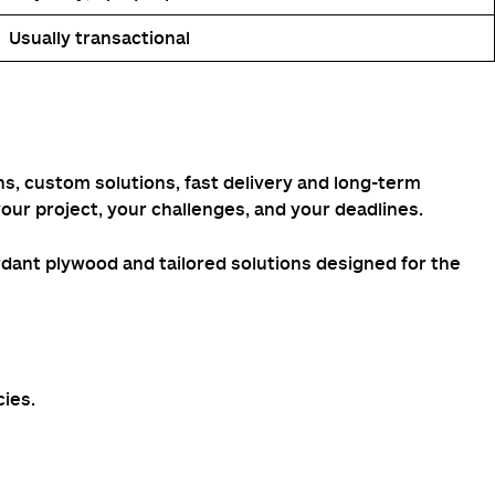
Usually transactional
ons, custom solutions, fast delivery and long-term
our project, your challenges, and your deadlines.
rdant plywood and tailored solutions designed for the
cies.