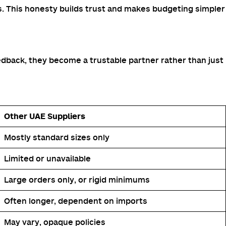
s. This honesty builds trust and makes budgeting simpler
edback, they become a trustable partner rather than just
Other UAE Suppliers
Mostly standard sizes only
Limited or unavailable
Large orders only, or rigid minimums
Often longer, dependent on imports
May vary, opaque policies