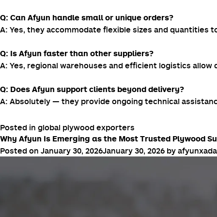
Q: Can Afyun handle small or unique orders?
A: Yes, they accommodate flexible sizes and quantities to
Q: Is Afyun faster than other suppliers?
A: Yes, regional warehouses and efficient logistics allow
Q: Does Afyun support clients beyond delivery?
A: Absolutely — they provide ongoing technical assistan
Posted in
global plywood exporters
Why Afyun Is Emerging as the Most Trusted Plywood Supp
Posted on
January 30, 2026
January 30, 2026
by
afyunxad