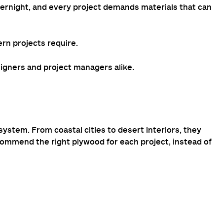
overnight, and every project demands materials that can
ern projects require.
esigners and project managers alike.
stem. From coastal cities to desert interiors, they
commend the right plywood for each project, instead of