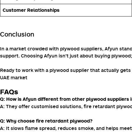
Customer Relationships
Conclusion
In a market crowded with plywood suppliers, Afyun stands 
support. Choosing Afyun isn’t just about buying plywood;
Ready to work with a plywood supplier that actually get
UAE market
FAQs
Q: How is Afyun different from other plywood suppliers 
A: They offer customised solutions, fire retardant plywood
Q: Why choose fire retardant plywood?
A: It slows flame spread, reduces smoke, and helps meet 