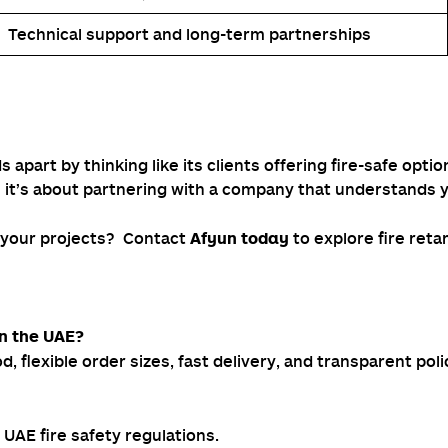
Technical support and long-term partnerships
apart by thinking like its clients offering fire-safe opti
 it’s about partnering with a company that understands y
s your projects? Contact
to explore fire reta
Afyun today
in the UAE?
, flexible order sizes, fast delivery, and transparent poli
UAE fire safety regulations.