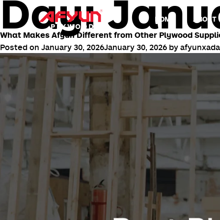
Day:
Janua
HOME
ABOUT 
What Makes Afyun Different from Other Plywood Suppli
Posted on
January 30, 2026
January 30, 2026
by
afyunxad