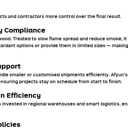
ects and contractors more control over the final result.
y Compliance
lywood. Treated to slow flame spread and reduce smoke, it
rdant options or provide them in limited sizes — making A
Support
le smaller or customised shipments efficiently. Afyun’s 
 ensuring projects stay on schedule from start to finish.
n Efficiency
 invested in regional warehouses and smart logistics, e
licies