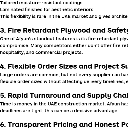
Tailored moisture-resistant coatings
Laminated finishes for aesthetic interiors
This flexibility is rare in the UAE market and gives archit
3.
Fire Retardant Plywood
and Safet
One of Afyun’s standout features is its fire retardant p
compromise. Many competitors either don’t offer fire reta
hospitality, and commercial projects.
4. Flexible Order Sizes and Project 
Large orders are common, but not every supplier can hand
flexible order sizes without affecting delivery timelines,
5. Rapid Turnaround and Supply Chai
Time is money in the UAE construction market. Afyun has
deadlines are tight, this can be a decisive advantage.
6. Transparent Pricing and Honest Po