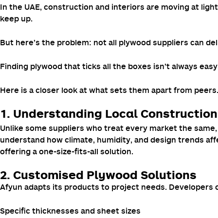
In the UAE, construction and interiors are moving at lig
keep up.
But here’s the problem: not all plywood suppliers can deliv
Finding plywood that ticks all the boxes isn’t always easy
Here is a closer look at what sets them apart from peers
1. Understanding Local Constructio
Unlike some suppliers who treat every market the same, A
understand how climate, humidity, and design trends aff
offering a one-size-fits-all solution.
2. Customised Plywood Solutions
Afyun adapts its products to project needs. Developers 
Specific thicknesses and sheet sizes