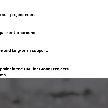
 suit project needs.
 quicker turnaround.
ce and long-term support.
lier in the UAE for Global Projects
ams