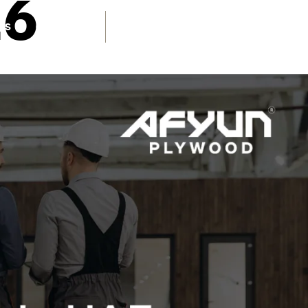
26
TOLL FREE NUMBER
US
CONTACT
1800 1234 027