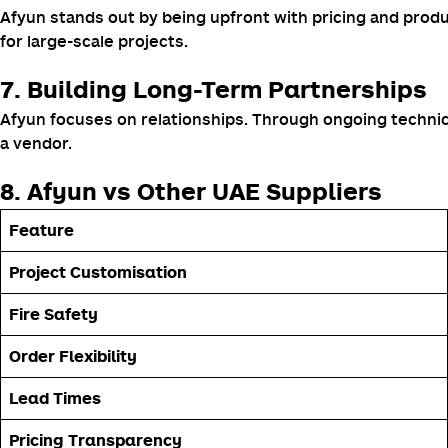
Afyun stands out by being upfront with pricing and produ
for large-scale projects.
7. Building Long-Term Partnerships
Afyun focuses on relationships. Through ongoing technica
a vendor.
8. Afyun vs Other UAE Suppliers
Feature
Project Customisation
Fire Safety
Order Flexibility
Lead Times
Pricing Transparency