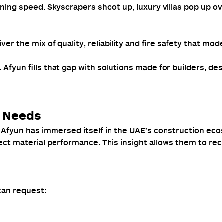
htning speed. Skyscrapers shoot up, luxury villas pop up 
er the mix of quality, reliability and fire safety that mod
. Afyun fills that gap with solutions made for builders, d
.
n Needs
fyun has immersed itself in the UAE’s construction ecosy
ect material performance. This insight allows them to re
can request: