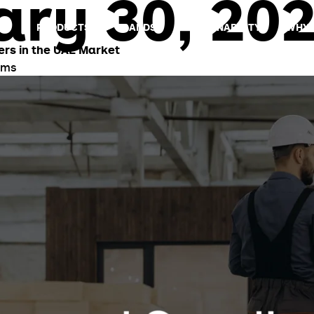
ry 30, 20
US
PRODUCTS
BRANDS
SUSTAINABILITY
WHY 
ers in the UAE Market
ams