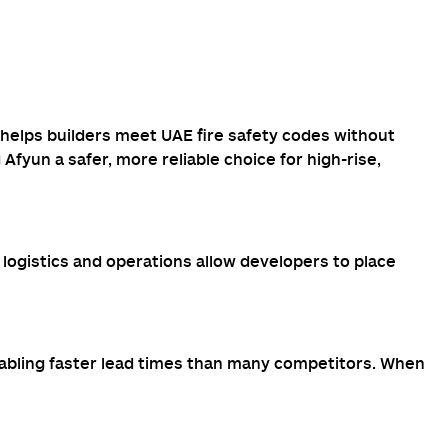
 helps builders meet UAE fire safety codes without
fyun a safer, more reliable choice for high-rise,
logistics and operations allow developers to place
nabling faster lead times than many competitors. When