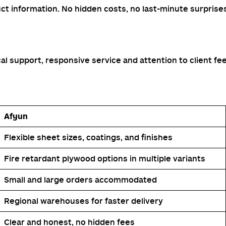
ct information. No hidden costs, no last-minute surprise
l support, responsive service and attention to client fe
Afyun
Flexible sheet sizes, coatings, and finishes
Fire retardant plywood options in multiple variants
Small and large orders accommodated
Regional warehouses for faster delivery
Clear and honest, no hidden fees