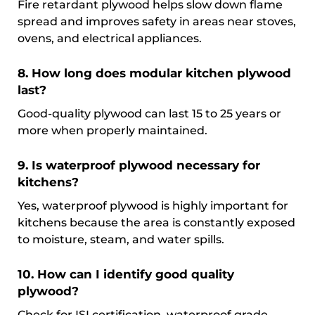
Fire retardant plywood helps slow down flame
spread and improves safety in areas near stoves,
ovens, and electrical appliances.
8. How long does modular kitchen plywood
last?
Good-quality plywood can last 15 to 25 years or
more when properly maintained.
9. Is waterproof plywood necessary for
kitchens?
Yes, waterproof plywood is highly important for
kitchens because the area is constantly exposed
to moisture, steam, and water spills.
10. How can I identify good quality
plywood?
Check for ISI certification, waterproof grade,