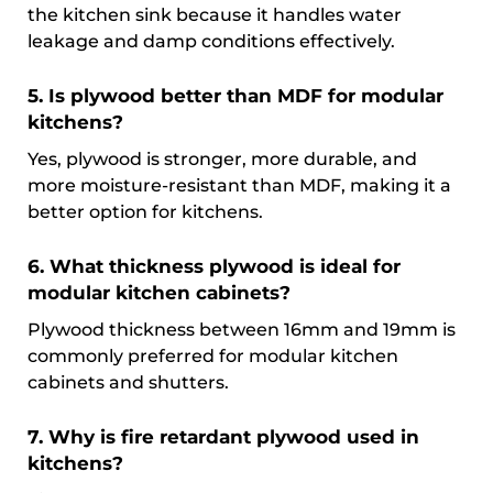
the kitchen sink because it handles water
leakage and damp conditions effectively.
5. Is plywood better than MDF for modular
kitchens?
Yes, plywood is stronger, more durable, and
more moisture-resistant than MDF, making it a
better option for kitchens.
6. What thickness plywood is ideal for
modular kitchen cabinets?
Plywood thickness between 16mm and 19mm is
commonly preferred for modular kitchen
cabinets and shutters.
7. Why is fire retardant plywood used in
kitchens?