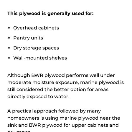
This plywood is generally used for:
Overhead cabinets
Pantry units
Dry storage spaces
Wall-mounted shelves
Although BWR plywood performs well under
moderate moisture exposure, marine plywood is
still considered the better option for areas
directly exposed to water.
A practical approach followed by many
homeowners is using marine plywood near the
sink and BWR plywood for upper cabinets and