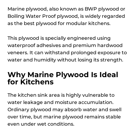
Marine plywood, also known as BWP plywood or
Boiling Water Proof plywood, is widely regarded
as the best plywood for modular kitchens.
This plywood is specially engineered using
waterproof adhesives and premium hardwood
veneers. It can withstand prolonged exposure to
water and humidity without losing its strength.
Why Marine Plywood Is Ideal
for Kitchens
The kitchen sink area is highly vulnerable to
water leakage and moisture accumulation.
Ordinary plywood may absorb water and swell
over time, but marine plywood remains stable
even under wet conditions.