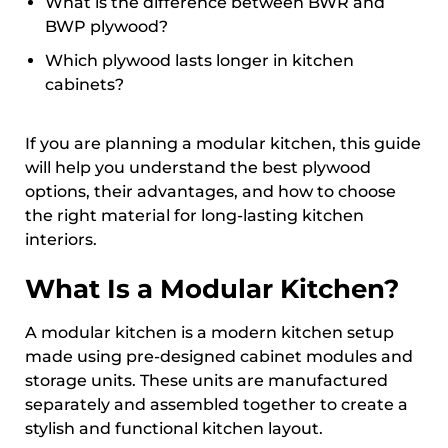
What is the difference between BWR and
BWP plywood?
Which plywood lasts longer in kitchen
cabinets?
If you are planning a modular kitchen, this guide
will help you understand the best plywood
options, their advantages, and how to choose
the right material for long-lasting kitchen
interiors.
What Is a Modular Kitchen?
A modular kitchen is a modern kitchen setup
made using pre-designed cabinet modules and
storage units. These units are manufactured
separately and assembled together to create a
stylish and functional kitchen layout.