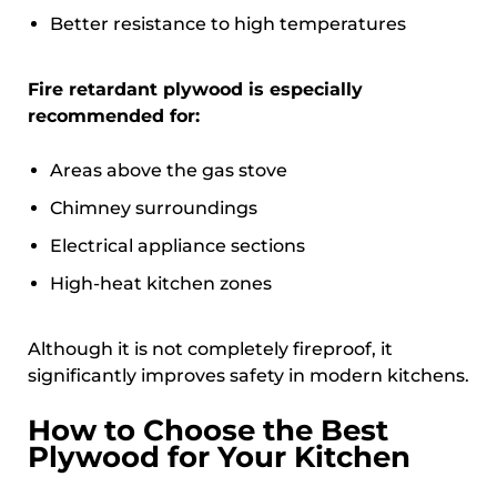
Better resistance to high temperatures
Fire retardant plywood is especially
recommended for:
Areas above the gas stove
Chimney surroundings
Electrical appliance sections
High-heat kitchen zones
Although it is not completely fireproof, it
significantly improves safety in modern kitchens.
How to Choose the Best
Plywood for Your Kitchen