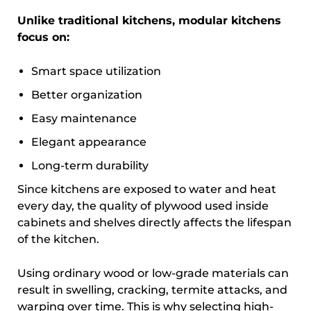
Unlike traditional kitchens, modular kitchens
focus on:
Smart space utilization
Better organization
Easy maintenance
Elegant appearance
Long-term durability
Since kitchens are exposed to water and heat
every day, the quality of plywood used inside
cabinets and shelves directly affects the lifespan
of the kitchen.
Using ordinary wood or low-grade materials can
result in swelling, cracking, termite attacks, and
warping over time. This is why selecting high-