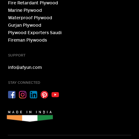
Fire Retardant Plywood
Marine Plywood
Waterproof Plywood
Gurjan Plywood
Plywood Exporters Saudi
Fireman Plywoods
SUPPORT
info@afyun.com
STAY CONNECTED