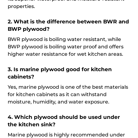
properties.
2. What is the difference between BWR and
BWP plywood?
BWR plywood is boiling water resistant, while
BWP plywood is boiling water proof and offers
higher water resistance for wet kitchen areas.
3. Is marine plywood good for kitchen
cabinets?
Yes, marine plywood is one of the best materials
for kitchen cabinets as it can withstand
moisture, humidity, and water exposure.
4. Which plywood should be used under
the kitchen sink?
Marine plywood is highly recommended under