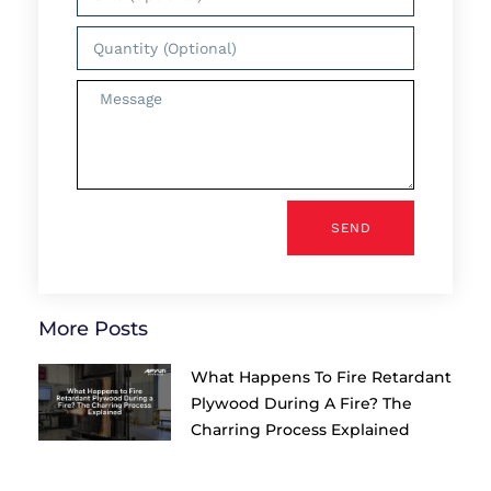
SEND
More Posts
What Happens To Fire Retardant
Plywood During A Fire? The
Charring Process Explained