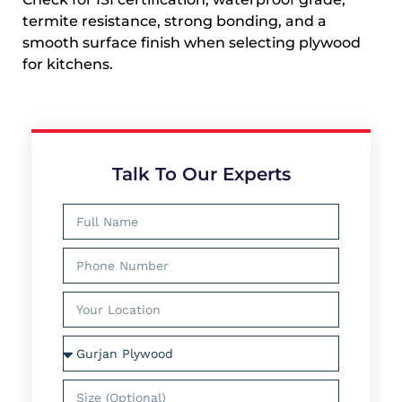
termite resistance, strong bonding, and a
smooth surface finish when selecting plywood
for kitchens.
Talk To Our Experts