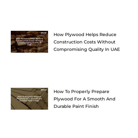
How Plywood Helps Reduce
Construction Costs Without
Compromising Quality In UAE
How To Properly Prepare
Plywood For A Smooth And
Durable Paint Finish