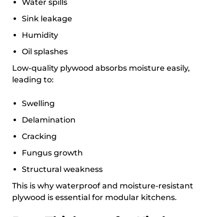
Water spills
Sink leakage
Humidity
Oil splashes
Low-quality plywood absorbs moisture easily,
leading to:
Swelling
Delamination
Cracking
Fungus growth
Structural weakness
This is why waterproof and moisture-resistant
plywood is essential for modular kitchens.