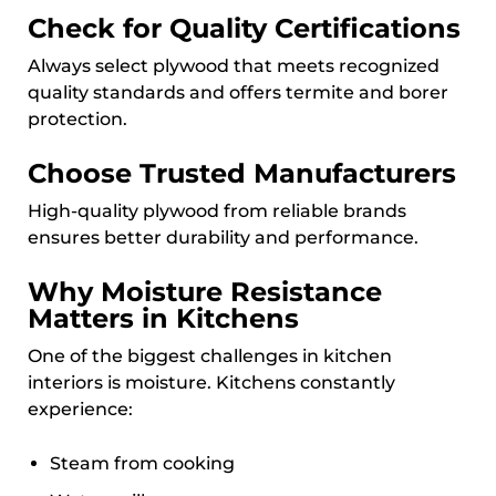
Check for Quality Certifications
Always select plywood that meets recognized
quality standards and offers termite and borer
protection.
Choose Trusted Manufacturers
High-quality plywood from reliable brands
ensures better durability and performance.
Why Moisture Resistance
Matters in Kitchens
One of the biggest challenges in kitchen
interiors is moisture. Kitchens constantly
experience:
Steam from cooking