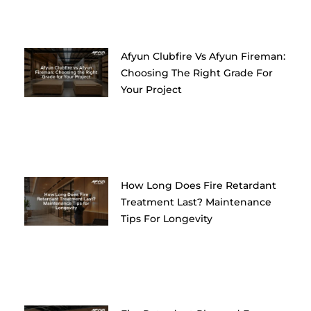
Afyun Clubfire Vs Afyun Fireman:
Choosing The Right Grade For
Your Project
How Long Does Fire Retardant
Treatment Last? Maintenance
Tips For Longevity