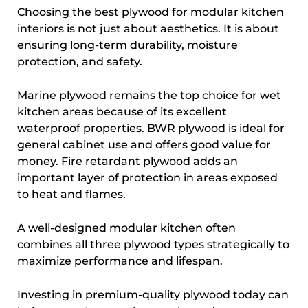
Choosing the best plywood for modular kitchen
interiors is not just about aesthetics. It is about
ensuring long-term durability, moisture
protection, and safety.
Marine plywood remains the top choice for wet
kitchen areas because of its excellent
waterproof properties. BWR plywood is ideal for
general cabinet use and offers good value for
money. Fire retardant plywood adds an
important layer of protection in areas exposed
to heat and flames.
A well-designed modular kitchen often
combines all three plywood types strategically to
maximize performance and lifespan.
Investing in premium-quality plywood today can