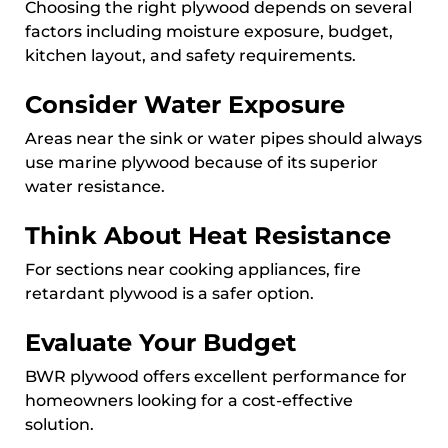
Choosing the right plywood depends on several
factors including moisture exposure, budget,
kitchen layout, and safety requirements.
Consider Water Exposure
Areas near the sink or water pipes should always
use marine plywood because of its superior
water resistance.
Think About Heat Resistance
For sections near cooking appliances, fire
retardant plywood is a safer option.
Evaluate Your Budget
BWR plywood offers excellent performance for
homeowners looking for a cost-effective
solution.