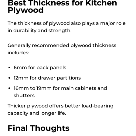
Best Thickness for Kitchen
Plywood
The thickness of plywood also plays a major role
in durability and strength.
Generally recommended plywood thickness
includes:
6mm for back panels
12mm for drawer partitions
16mm to 19mm for main cabinets and
shutters
Thicker plywood offers better load-bearing
capacity and longer life.
Final Thoughts