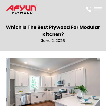
Which Is The Best Plywood For Modular
Kitchen?
June 2, 2026