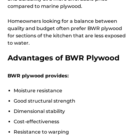
compared to marine plywood.
Homeowners looking for a balance between
quality and budget often prefer BWR plywood
for sections of the kitchen that are less exposed
to water.
Advantages of BWR Plywood
BWR plywood provides:
Moisture resistance
Good structural strength
Dimensional stability
Cost-effectiveness
Resistance to warping