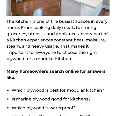
The kitchen is one of the busiest spaces in every
home. From cooking daily meals to storing
groceries, utensils, and appliances, every part of
a kitchen experiences constant heat, moisture,
steam, and heavy usage. That makes it
important for everyone to choose the right
plywood for a modular kitchen.
Many homeowners search online for answers
like:
Which plywood is best for modular kitchen?
Is marine plywood good for kitchens?
Which plywood is waterproof?