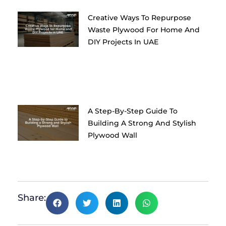
Creative Ways To Repurpose
Waste Plywood For Home And
DIY Projects In UAE
A Step-By-Step Guide To
Building A Strong And Stylish
Plywood Wall
Share: