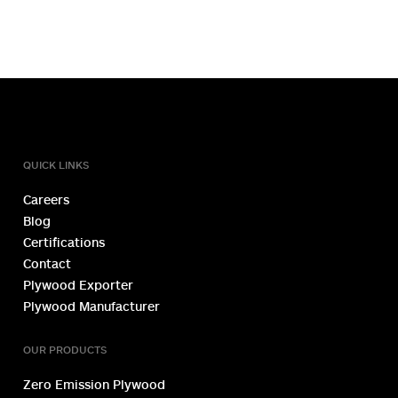
TOLL FREE NUMBER
1800 1234 027
QUICK LINKS
Careers
Blog
Certifications
Contact
Plywood Exporter
Plywood Manufacturer
OUR PRODUCTS
Zero Emission Plywood