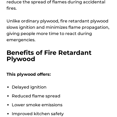
reduce the spread of flames during accidental
fires.
Unlike ordinary plywood, fire retardant plywood
slows ignition and minimizes flame propagation,
giving people more time to react during
emergencies.
Benefits of Fire Retardant
Plywood
This plywood offers:
Delayed ignition
Reduced flame spread
Lower smoke emissions
Improved kitchen safety