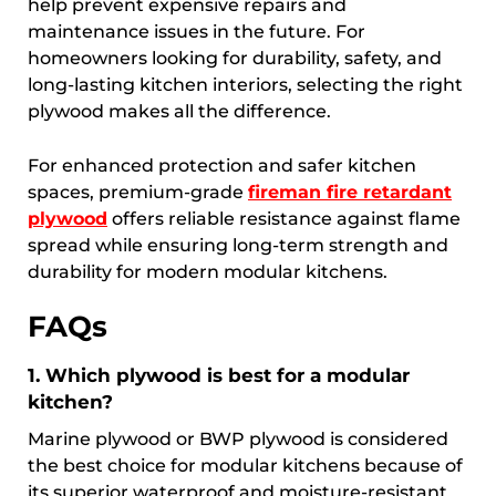
help prevent expensive repairs and
maintenance issues in the future. For
homeowners looking for durability, safety, and
long-lasting kitchen interiors, selecting the right
plywood makes all the difference.
For enhanced protection and safer kitchen
spaces, premium-grade
fireman fire retardant
plywood
offers reliable resistance against flame
spread while ensuring long-term strength and
durability for modern modular kitchens.
FAQs
1. Which plywood is best for a modular
kitchen?
Marine plywood or BWP plywood is considered
the best choice for modular kitchens because of
its superior waterproof and moisture-resistant