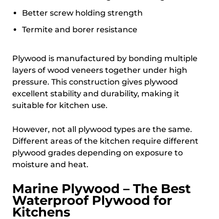
Better screw holding strength
Termite and borer resistance
Plywood is manufactured by bonding multiple
layers of wood veneers together under high
pressure. This construction gives plywood
excellent stability and durability, making it
suitable for kitchen use.
However, not all plywood types are the same.
Different areas of the kitchen require different
plywood grades depending on exposure to
moisture and heat.
Marine Plywood – The Best
Waterproof Plywood for
Kitchens