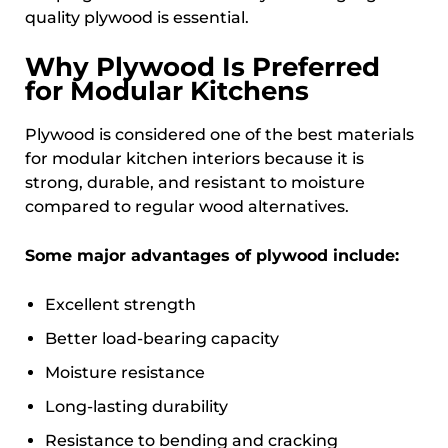
quality plywood is essential.
Why Plywood Is Preferred
for Modular Kitchens
Plywood is considered one of the best materials
for modular kitchen interiors because it is
strong, durable, and resistant to moisture
compared to regular wood alternatives.
Some major advantages of plywood include:
Excellent strength
Better load-bearing capacity
Moisture resistance
Long-lasting durability
Resistance to bending and cracking