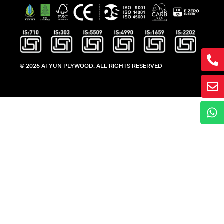
© 2026 AFYUN PLYWOOD. ALL RIGHTS RESERVED