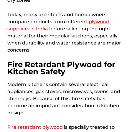
dry zones.
Today, many architects and homeowners
compare products from different
plywood
suppliers in India
before selecting the right
material for their modular kitchens, especially
when durability and water resistance are major
concerns.
Fire Retardant Plywood for
Kitchen Safety
Modern kitchens contain several electrical
appliances, gas stoves, microwaves, ovens, and
chimneys. Because of this, fire safety has
become an important consideration in kitchen
design.
Fire retardant plywood
is specially treated to