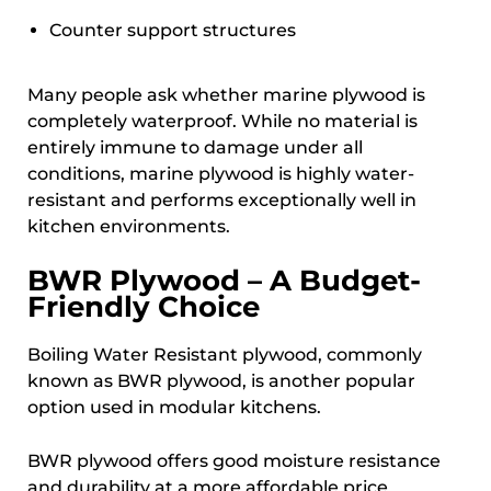
Counter support structures
Many people ask whether marine plywood is
completely waterproof. While no material is
entirely immune to damage under all
conditions, marine plywood is highly water-
resistant and performs exceptionally well in
kitchen environments.
BWR Plywood – A Budget-
Friendly Choice
Boiling Water Resistant plywood, commonly
known as BWR plywood, is another popular
option used in modular kitchens.
BWR plywood offers good moisture resistance
and durability at a more affordable price