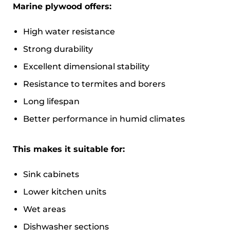
Marine plywood offers:
High water resistance
Strong durability
Excellent dimensional stability
Resistance to termites and borers
Long lifespan
Better performance in humid climates
This makes it suitable for:
Sink cabinets
Lower kitchen units
Wet areas
Dishwasher sections