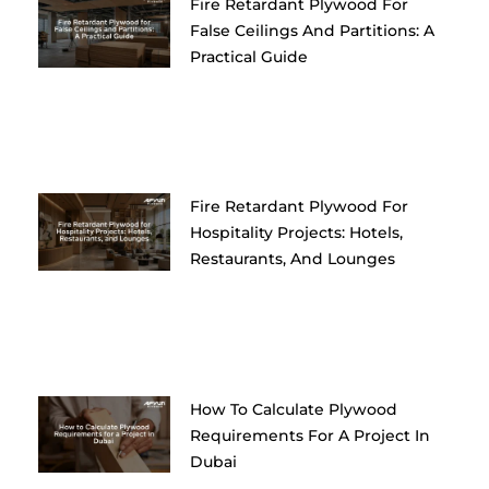
Fire Retardant Plywood For
False Ceilings And Partitions: A
Practical Guide
Fire Retardant Plywood For
Hospitality Projects: Hotels,
Restaurants, And Lounges
How To Calculate Plywood
Requirements For A Project In
Dubai