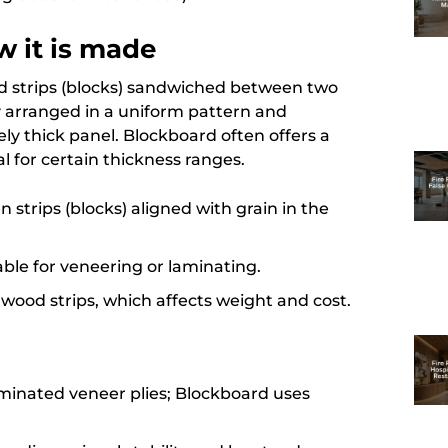
 it is made
od strips (blocks) sandwiched between two
ly arranged in a uniform pattern and
ely thick panel. Blockboard often offers a
for certain thickness ranges.
n strips (blocks) aligned with grain in the
able for veneering or laminating.
wood strips, which affects weight and cost.
aminated veneer plies; Blockboard uses