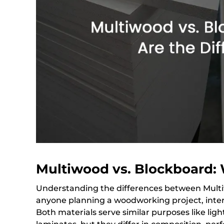
Multiwood vs. Blockboard: 
Understanding the differences between Multiw
anyone planning a woodworking project, interi
Both materials serve similar purposes like lig