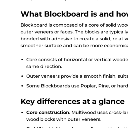
What Blockboard is and how
Blockboard is composed of a core of solid wo
outer veneers or faces. The blocks are typical
bonded with adhesive to create a solid, relativ
smoother surface and can be more economical 
Core consists of horizontal or vertical woode
same direction.
Outer veneers provide a smooth finish, suit
Some Blockboards use Poplar, Pine, or hard
Key differences at a glance
Core construction
: Multiwood uses cross-l
wood blocks with outer veneers.