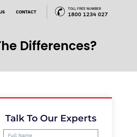
TOLL FREE NUMBER
US
CONTACT
1800 1234 027
he Differences?
Talk To Our Experts