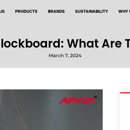
US
PRODUCTS
BRANDS
SUSTAINABILITY
WHY 
Blockboard: What Are T
March 7, 2024