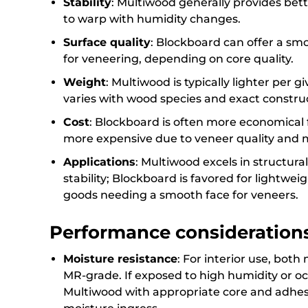
Stability
: Multiwood generally provides bett
to warp with humidity changes.
Surface quality
: Blockboard can offer a s
for veneering, depending on core quality.
Weight
: Multiwood is typically lighter per
varies with wood species and exact constru
Cost
: Blockboard is often more economical 
more expensive due to veneer quality and 
Applications
: Multiwood excels in structura
stability; Blockboard is favored for lightwe
goods needing a smooth face for veneers.
Performance consideration
Moisture resistance
: For interior use, both
MR-grade. If exposed to high humidity or 
Multiwood with appropriate core and adhesi