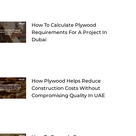
How To Calculate Plywood
Requirements For A Project In
Dubai
How Plywood Helps Reduce
Construction Costs Without
Compromising Quality In UAE