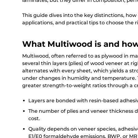
laminates, but they differ in composition, per
This guide dives into the key distinctions, ho
applications, and practical tips to choose the r
What Multiwood is and how
Multiwood, often referred to as plywood in ma
several thin layers (plies) of wood veneer at ri
alternates with every sheet, which yields a str
under changes in humidity and temperature. T
greater strength-to-weight ratios through a c
Layers are bonded with resin-based adhesi
The number of plies and veneer thickness de
cost.
Quality depends on veneer species, adhesiv
E1/E0 formaldehyde emissions, BWP, or MR g