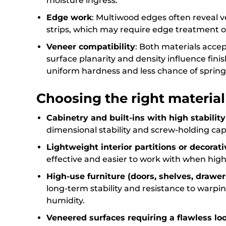
moisture ingress.
Edge work
: Multiwood edges often reveal
strips, which may require edge treatment o
Veneer compatibility
: Both materials acce
surface planarity and density influence fini
uniform hardness and less chance of sprin
Choosing the right materia
Cabinetry and built-ins with high stabili
dimensional stability and screw-holding capa
Lightweight interior partitions or decorati
effective and easier to work with when high ri
High-use furniture (doors, shelves, drawer
long-term stability and resistance to warpin
humidity.
Veneered surfaces requiring a flawless lo