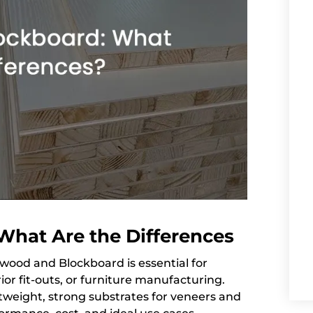
What Are the Differences
ood and Blockboard is essential for
or fit-outs, or furniture manufacturing.
htweight, strong substrates for veneers and