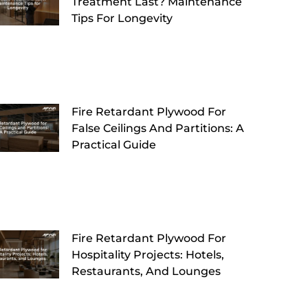
Treatment Last? Maintenance
Tips For Longevity
Fire Retardant Plywood For
False Ceilings And Partitions: A
Practical Guide
Fire Retardant Plywood For
Hospitality Projects: Hotels,
Restaurants, And Lounges