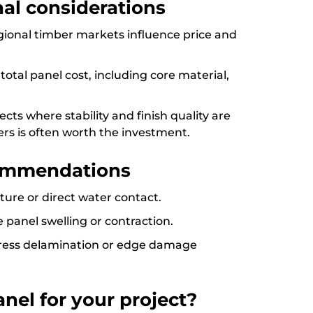
onal considerations
regional timber markets influence price and
otal panel cost, including core material,
cts where stability and finish quality are
s is often worth the investment.
ommendations
ure or direct water contact.
e panel swelling or contraction.
ddress delamination or edge damage
nel for your project?