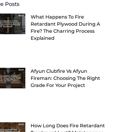
e Posts
What Happens To Fire
Retardant Plywood During A
Fire? The Charring Process
Explained
Afyun Clubfire Vs Afyun
Fireman: Choosing The Right
Grade For Your Project
How Long Does Fire Retardant