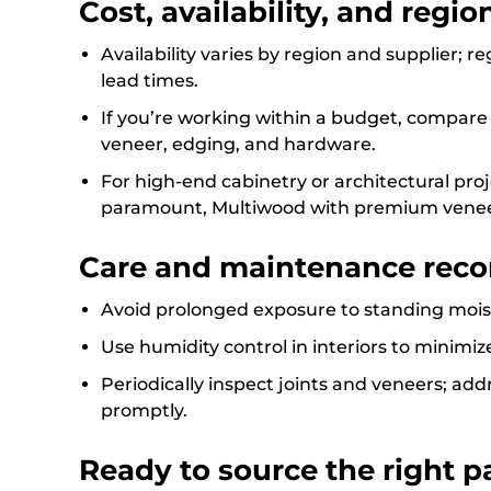
Cost, availability, and regi
Availability varies by region and supplier; 
lead times.
If you’re working within a budget, compare t
veneer, edging, and hardware.
For high-end cabinetry or architectural proje
paramount, Multiwood with premium veneer
Care and maintenance rec
Avoid prolonged exposure to standing moist
Use humidity control in interiors to minimiz
Periodically inspect joints and veneers; a
promptly.
Ready to source the right pa