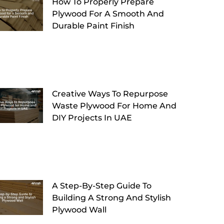
How To Properly Prepare
Plywood For A Smooth And
Durable Paint Finish
Creative Ways To Repurpose
Waste Plywood For Home And
DIY Projects In UAE
A Step-By-Step Guide To
Building A Strong And Stylish
Plywood Wall