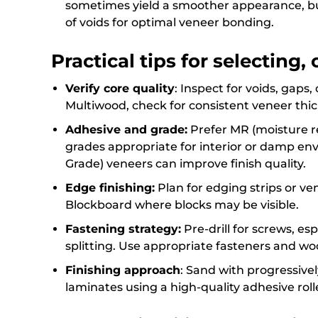
sometimes yield a smoother appearance, bu
of voids for optimal veneer bonding.
Practical tips for selecting,
Verify core quality
: Inspect for voids, gaps,
Multiwood, check for consistent veneer thi
Adhesive and grade:
Prefer MR (moisture re
grades appropriate for interior or damp envi
Grade) veneers can improve finish quality.
Edge finishing:
Plan for edging strips or ve
Blockboard where blocks may be visible.
Fastening strategy:
Pre-drill for screws, es
splitting. Use appropriate fasteners and wo
Finishing approach
: Sand with progressively
laminates using a high-quality adhesive rol