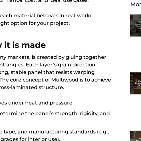
formance, cost, and ideal use cases.
Mor
w each material behaves in real-world
ight option for your project.
 it is made
ny markets, is created by gluing together
ght angles. Each layer’s grain direction
ong, stable panel that resists warping
he core concept of Multiwood is to achieve
ross-laminated structure.
ves under heat and pressure.
termine the panel’s strength, rigidity, and
e type, and manufacturing standards (e.g.,
rades for interior use).