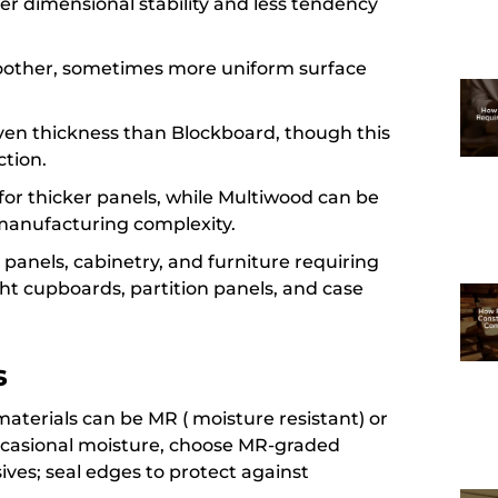
er dimensional stability and less tendency
moother, sometimes more uniform surface
 given thickness than Blockboard, though this
ction.
for thicker panels, while Multiwood can be
manufacturing complexity.
l panels, cabinetry, and furniture requiring
ight cupboards, partition panels, and case
s
 materials can be MR ( moisture resistant) or
occasional moisture, choose MR-graded
ves; seal edges to protect against