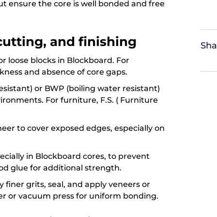
t ensure the core is well bonded and free
 cutting, and finishing
Sha
 or loose blocks in Blockboard. For
ckness and absence of core gaps.
sistant) or BWP (boiling water resistant)
ronments. For furniture, F.S. ( Furniture
neer to cover exposed edges, especially on
pecially in Blockboard cores, to prevent
od glue for additional strength.
 finer grits, seal, and apply veneers or
ler or vacuum press for uniform bonding.