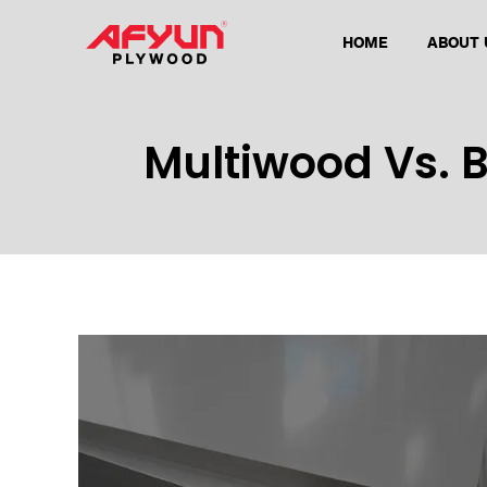
HOME
ABOUT 
Multiwood Vs. 