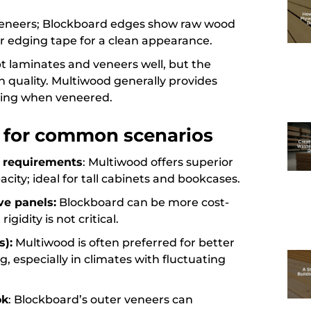
 veneers; Blockboard edges show raw wood
r edging tape for a clean appearance.
pt laminates and veneers well, but the
sh quality. Multiwood generally provides
ging when veneered.
l for common scenarios
ty requirements
: Multiwood offers superior
city; ideal for tall cabinets and bookcases.
ve panels:
Blockboard can be more cost-
gidity is not critical.
s):
Multiwood is often preferred for better
g, especially in climates with fluctuating
ok
: Blockboard’s outer veneers can