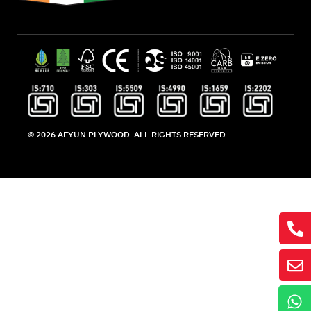
© 2026 AFYUN PLYWOOD. ALL RIGHTS RESERVED