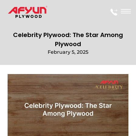
Celebrity Plywood: The Star Among
Plywood
February 5, 2025