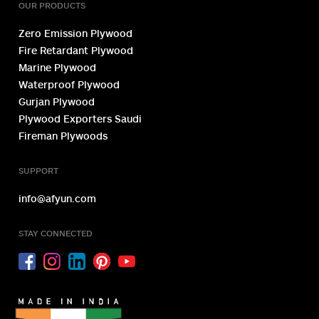
OUR PRODUCTS
Zero Emission Plywood
Fire Retardant Plywood
Marine Plywood
Waterproof Plywood
Gurjan Plywood
Plywood Exporters Saudi
Fireman Plywoods
SUPPORT
info@afyun.com
STAY CONNECTED