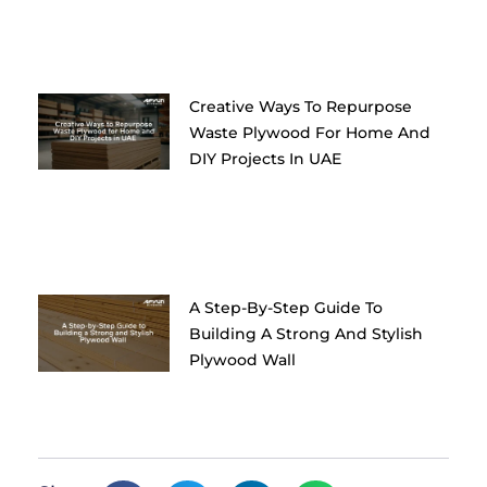
Creative Ways To Repurpose
Waste Plywood For Home And
DIY Projects In UAE
A Step-By-Step Guide To
Building A Strong And Stylish
Plywood Wall