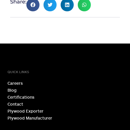
Share:
TOLL FREE NUMBER
1800 1234 027
QUICK LINKS
Careers
Blog
Certifications
Contact
Plywood Exporter
Plywood Manufacturer