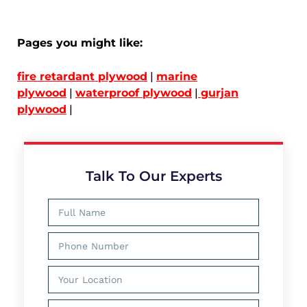
Pages you might like:
fire retardant plywood
|
marine
plywood
|
waterproof plywood
|
gurjan
plywood
|
Talk To Our Experts