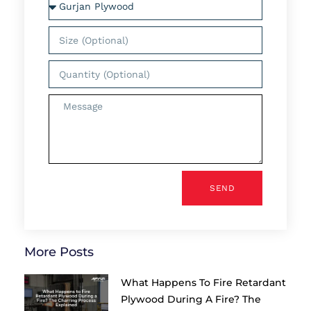
SEND
More Posts
What Happens To Fire Retardant
Plywood During A Fire? The