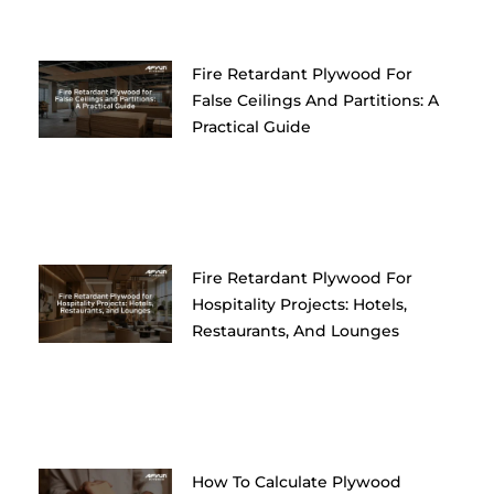
Fire Retardant Plywood For
False Ceilings And Partitions: A
Practical Guide
Fire Retardant Plywood For
Hospitality Projects: Hotels,
Restaurants, And Lounges
How To Calculate Plywood