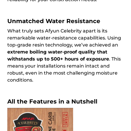
Unmatched Water Resistance
What truly sets Afyun Celebrity apart is its
remarkable water-resistance capabilities. Using
top-grade resin technology, we’ve achieved an
extreme boiling water-proof quality that
withstands up to 500+ hours of exposure
. This
means your installations remain intact and
robust, even in the most challenging moisture
conditions.
All the Features in a Nutshell