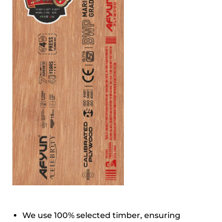
We use 100% selected timber, ensuring