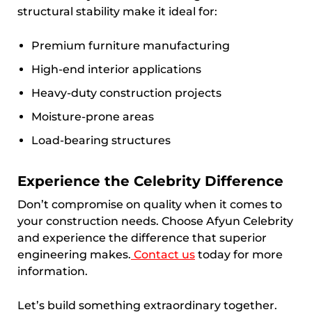
structural stability make it ideal for:
Premium furniture manufacturing
High-end interior applications
Heavy-duty construction projects
Moisture-prone areas
Load-bearing structures
Experience the Celebrity Difference
Don’t compromise on quality when it comes to
your construction needs. Choose Afyun Celebrity
and experience the difference that superior
engineering makes.
Contact us
today for more
information.
Let’s build something extraordinary together.