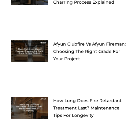
Charring Process Explained
Afyun Clubfire Vs Afyun Fireman:
Choosing The Right Grade For
Your Project
How Long Does Fire Retardant
Treatment Last? Maintenance
Tips For Longevity