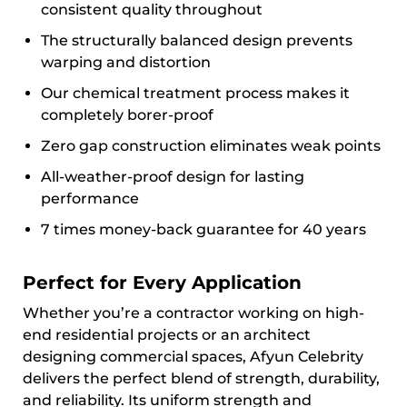
consistent quality throughout
The structurally balanced design prevents
warping and distortion
Our chemical treatment process makes it
completely borer-proof
Zero gap construction eliminates weak points
All-weather-proof design for lasting
performance
7 times money-back guarantee for 40 years
Perfect for Every Application
Whether you’re a contractor working on high-
end residential projects or an architect
designing commercial spaces, Afyun Celebrity
delivers the perfect blend of strength, durability,
and reliability. Its uniform strength and