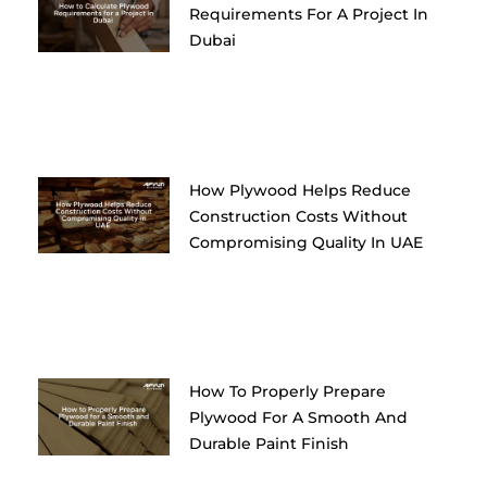
Requirements For A Project In
Dubai
How Plywood Helps Reduce
Construction Costs Without
Compromising Quality In UAE
How To Properly Prepare
Plywood For A Smooth And
Durable Paint Finish