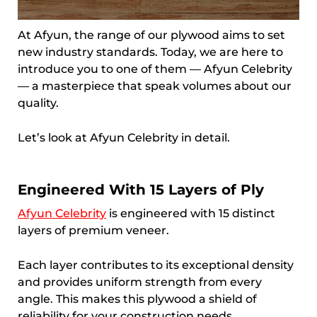
At Afyun, the range of our plywood aims to set
new industry standards. Today, we are here to
introduce you to one of them — Afyun Celebrity
— a masterpiece that speak volumes about our
quality.
Let’s look at Afyun Celebrity in detail.
Engineered With 15 Layers of Ply
Afyun Celebrity
is engineered with 15 distinct
layers of premium veneer.
Each layer contributes to its exceptional density
and provides uniform strength from every
angle. This makes this plywood a shield of
reliability for your construction needs.