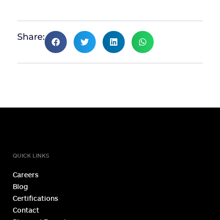
Share:
TOLL FREE NUMBER
1800 1234 027
QUICK LINKS
Careers
Blog
Certifications
Contact