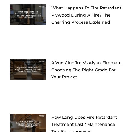
What Happens To Fire Retardant
Plywood During A Fire? The
Charring Process Explained
Afyun Clubfire Vs Afyun Fireman:
Choosing The Right Grade For
Your Project
How Long Does Fire Retardant
Treatment Last? Maintenance
Tips For Longevity