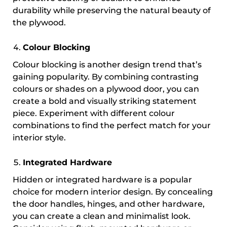
durability while preserving the natural beauty of
the plywood.
Colour Blocking
Colour blocking is another design trend that’s
gaining popularity. By combining contrasting
colours or shades on a plywood door, you can
create a bold and visually striking statement
piece. Experiment with different colour
combinations to find the perfect match for your
interior style.
Integrated Hardware
Hidden or integrated hardware is a popular
choice for modern interior design. By concealing
the door handles, hinges, and other hardware,
you can create a clean and minimalist look.