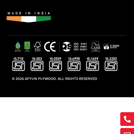
© 2026 AFYUN PLYWOOD. ALL RIGHTS RESERVED