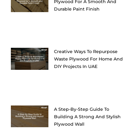
Plywood For A Smooth And
Durable Paint Finish
Creative Ways To Repurpose
Waste Plywood For Home And
DIY Projects In UAE
A Step-By-Step Guide To
Building A Strong And Stylish
Plywood Wall