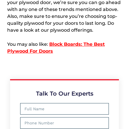
your plywood door, we’re sure you can go ahead
with any one of these trends mentioned above.
Also, make sure to ensure you’re choosing top-
quality plywood for your doors to last long. Do
have a look at our plywood offerings.
You may also like:
Block Boards: The Best
Plywood For Doors
Talk To Our Experts