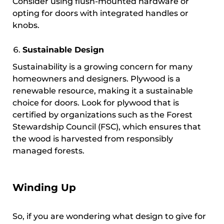
Consider using flush-mounted hardware or
opting for doors with integrated handles or
knobs.
Sustainable Design
Sustainability is a growing concern for many
homeowners and designers. Plywood is a
renewable resource, making it a sustainable
choice for doors. Look for plywood that is
certified by organizations such as the Forest
Stewardship Council (FSC), which ensures that
the wood is harvested from responsibly
managed forests.
Winding Up
So, if you are wondering what design to give for