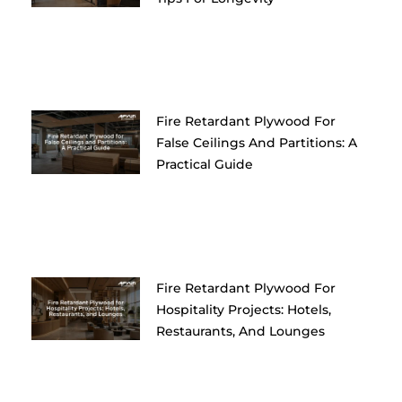
Fire Retardant Plywood For
False Ceilings And Partitions: A
Practical Guide
Fire Retardant Plywood For
Hospitality Projects: Hotels,
Restaurants, And Lounges