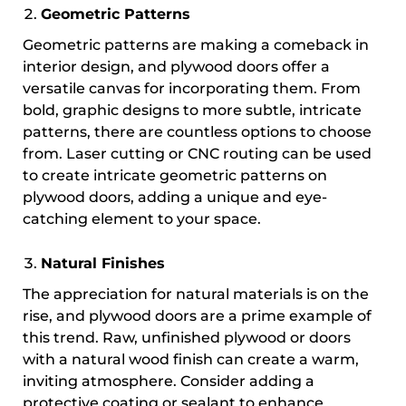
Geometric Patterns
Geometric patterns are making a comeback in
interior design, and plywood doors offer a
versatile canvas for incorporating them. From
bold, graphic designs to more subtle, intricate
patterns, there are countless options to choose
from. Laser cutting or CNC routing can be used
to create intricate geometric patterns on
plywood doors, adding a unique and eye-
catching element to your space.
Natural Finishes
The appreciation for natural materials is on the
rise, and plywood doors are a prime example of
this trend. Raw, unfinished plywood or doors
with a natural wood finish can create a warm,
inviting atmosphere. Consider adding a
protective coating or sealant to enhance