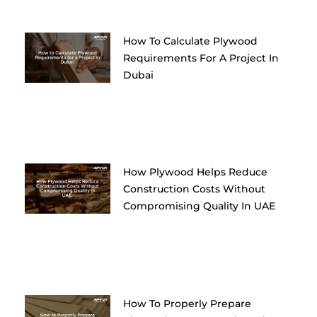
How To Calculate Plywood
Requirements For A Project In
Dubai
How Plywood Helps Reduce
Construction Costs Without
Compromising Quality In UAE
How To Properly Prepare