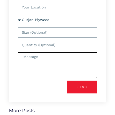
SEND
More Posts