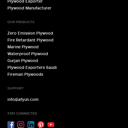
Plywood Exporter
Plywood Manufacturer
OUR PRODUCTS
Zero Emission Plywood
Fire Retardant Plywood
Marine Plywood
Waterproof Plywood
Gurjan Plywood
Plywood Exporters Saudi
Fireman Plywoods
SUPPORT
info@afyun.com
STAY CONNECTED