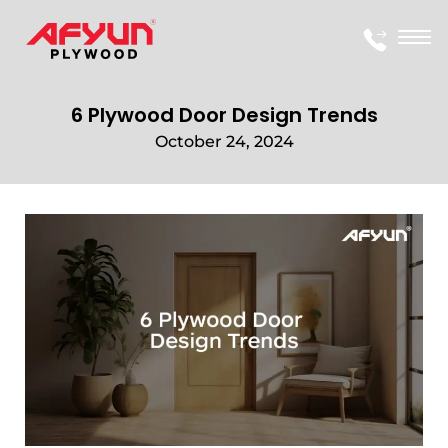
6 Plywood Door Design Trends
October 24, 2024