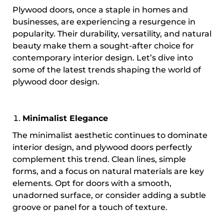
Plywood doors, once a staple in homes and
businesses, are experiencing a resurgence in
popularity. Their durability, versatility, and natural
beauty make them a sought-after choice for
contemporary interior design. Let’s dive into
some of the latest trends shaping the world of
plywood door design.
Minimalist Elegance
The minimalist aesthetic continues to dominate
interior design, and plywood doors perfectly
complement this trend. Clean lines, simple
forms, and a focus on natural materials are key
elements. Opt for doors with a smooth,
unadorned surface, or consider adding a subtle
groove or panel for a touch of texture.