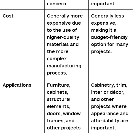
concern.
important.
Cost
Generally more
Generally less
expensive due
expensive,
to the use of
making it a
higher-quality
budget-friendly
materials and
option for many
the more
projects.
complex
manufacturing
process.
Applications
Furniture,
Cabinetry, trim,
cabinets,
interior décor,
structural
and other
elements,
projects where
doors, window
appearance and
frames, and
affordability are
other projects
important.