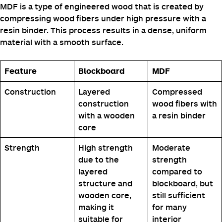
MDF is a type of engineered wood that is created by
compressing wood fibers under high pressure with a
resin binder. This process results in a dense, uniform
material with a smooth surface.
Feature
Blockboard
MDF
Construction
Layered
Compressed
construction
wood fibers with
with a wooden
a resin binder
core
Strength
High strength
Moderate
due to the
strength
layered
compared to
structure and
blockboard, but
wooden core,
still sufficient
making it
for many
suitable for
interior