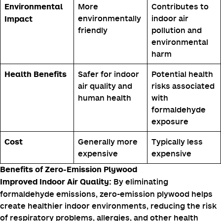
Formaldehyde-
Formaldehyde-
Adhesive
free adhesives
based adhesives
Zero VOC
Emits
VOC Emissions
emissions
formaldehyde
and other VOCs
More
Contributes to
Environmental
environmentally
indoor air
Impact
friendly
pollution and
environmental
harm
Safer for indoor
Potential health
Health Benefits
air quality and
risks associated
human health
with
formaldehyde
exposure