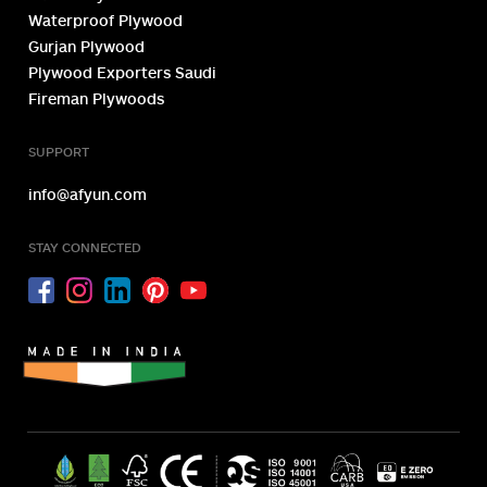
Plywood Exporter
Plywood Manufacturer
OUR PRODUCTS
Zero Emission Plywood
Fire Retardant Plywood
Marine Plywood
Waterproof Plywood
Gurjan Plywood
Plywood Exporters Saudi
Fireman Plywoods
SUPPORT
info@afyun.com
STAY CONNECTED