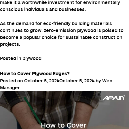
A healthier indoor environment can
Enhanced Comfort:
lead to increased comfort and well-being for occupants.
Conclusion
While zero-emission plywood may have a higher initial
cost compared to traditional plywood, its long-term
benefits in terms of health, sustainability, and durability
make it a worthwhile investment for environmentally
conscious individuals and businesses.
As the demand for eco-friendly building materials
continues to grow, zero-emission plywood is poised to
become a popular choice for sustainable construction
projects.
Posted in
plywood
How to Cover Plywood Edges?