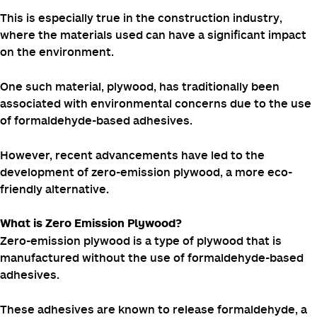
Sustainability is a top priority.
This is especially true in the construction industry,
where the materials used can have a significant impact
on the environment.
One such material, plywood, has traditionally been
associated with environmental concerns due to the use
of formaldehyde-based adhesives.
However, recent advancements have led to the
development of zero-emission plywood, a more eco-
friendly alternative.