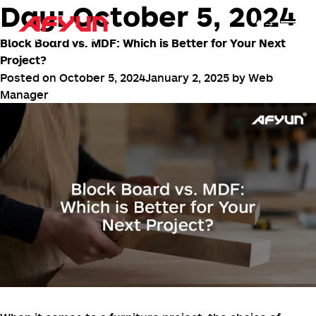
Day:
October 5, 2024
Block Board vs. MDF: Which is Better for Your Next
Project?
Posted on
October 5, 2024
January 2, 2025
by
Web
Manager