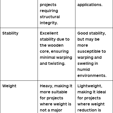
projects
applications.
requiring
structural
integrity.
Stability
Excellent
Good stability,
stability due to
but may be
the wooden
more
core, ensuring
susceptible to
minimal warping
warping and
and twisting.
swelling in
humid
environments.
Weight
Heavy, making it
Lightweight,
more suitable
making it ideal
for projects
for projects
where weight is
where weight
not a major
reduction is