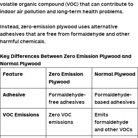
What is Zero Emission Plywood?
Zero-emission plywood
is a type of plywood that is
manufactured without the use of formaldehyde-based
adhesives.
These adhesives are known to release formaldehyde, a
volatile organic compound (VOC) that can contribute to
indoor air pollution and long-term health problems.
Instead, zero-emission plywood uses alternative
adhesives that are free from formaldehyde and other
harmful chemicals.
Key Differences Between Zero Emission Plywood and
Normal Plywood
Feature
Zero Emission
Normal Plywood
Plywood