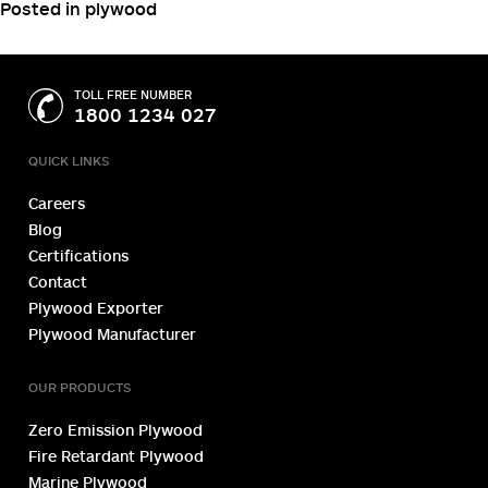
wood filler for a professional finish, consider using edge
banding to improve the overall appearance of your
cabinet.
These edging techniques help to cover plywood edges
with an outstanding wood look.
Posted in
plywood
TOLL FREE NUMBER
1800 1234 027
QUICK LINKS
Careers
Blog
Certifications
Contact