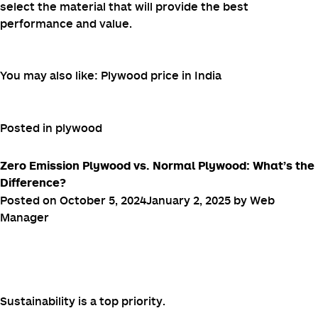
select the material that will provide the best
performance and value.
You may also like:
Plywood price in India
Posted in
plywood
Zero Emission Plywood vs. Normal Plywood: What’s the
Difference?
Posted on
October 5, 2024
January 2, 2025
by
Web
Manager