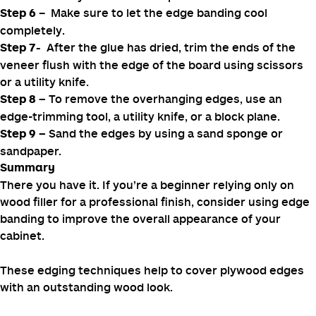
leaving a slight overhang on both ends.
– Use a household iron to activate the adhesive
Step
4
on the veneer and bond the edge banding to the
plywood.
– Firmly press the edge banding with a wood
Step 5
block to ensure it adheres to the surface. Use the wood
block to evenly distribute and press the adhesive.
– Make sure to let the edge banding cool
Step 6
completely.
After the glue has dried, trim the ends of the
Step 7-
veneer flush with the edge of the board using scissors
or a utility knife.
To remove the overhanging edges, use an
Step 8 –
edge-trimming tool, a utility knife, or a block plane.
Sand the edges by using a sand sponge or
Step 9 –
sandpaper.
Summary
There you have it. If you’re a beginner relying only on