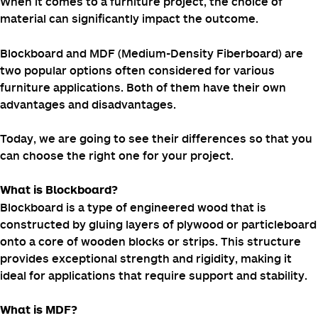
When it comes to a furniture project, the choice of
material can significantly impact the outcome.
Blockboard and MDF (Medium-Density Fiberboard) are
two popular options often considered for various
furniture applications. Both of them have their own
advantages and disadvantages.
Today, we are going to see their differences so that you
can choose the right one for your project.
What is Blockboard?
Blockboard is a type of engineered wood that is
constructed by gluing layers of plywood or particleboard
onto a core of wooden blocks or strips. This structure
provides exceptional strength and rigidity, making it
ideal for applications that require support and stability.
What is MDF?