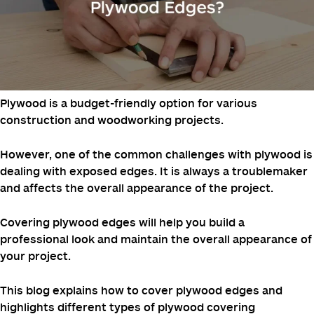
Posted on
October 5, 2024
October 5, 2024
by
Web
Manager
Plywood is a budget-friendly option for various
construction and woodworking projects.
However, one of the common challenges with plywood is
dealing with exposed edges. It is always a troublemaker
and affects the overall appearance of the project.