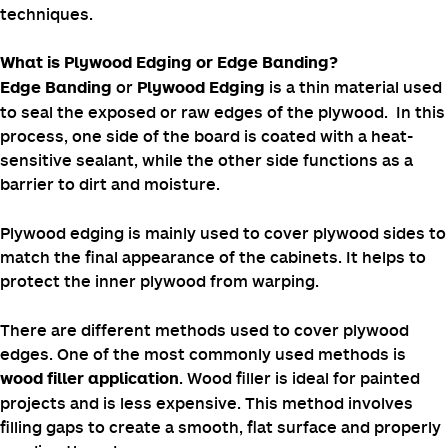
Covering plywood edges will help you build a
professional look and maintain the overall appearance of
your project.
This blog explains how to cover plywood edges and
highlights different types of plywood covering
techniques.
What is Plywood Edging or Edge Banding?
or
is a thin material used
Edge Banding
Plywood Edging
to seal the exposed or raw edges of the plywood. In this
process, one side of the board is coated with a heat-
sensitive sealant, while the other side functions as a
barrier to dirt and moisture.
Plywood edging is mainly used to cover plywood sides to
match the final appearance of the cabinets. It helps to