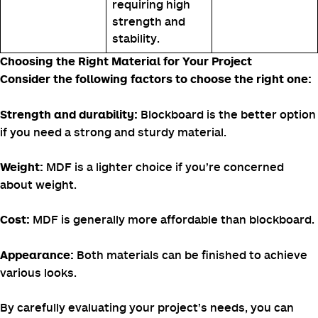
requiring high
strength and
stability.
Choosing the Right Material for Your Project
Consider the following factors to choose the right one:
Blockboard is the better option
Strength and durability:
if you need a strong and sturdy material.
MDF is a lighter choice if you’re concerned
Weight:
about weight.
MDF is generally more affordable than blockboard.
Cost:
Both materials can be finished to achieve
Appearance:
various looks.
By carefully evaluating your project’s needs, you can