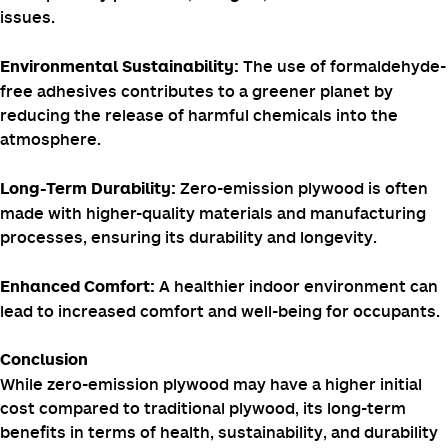
Generally more
Typically less
Cost
expensive
expensive
Benefits of Zero-Emission Plywood
By eliminating
Improved Indoor Air Quality:
formaldehyde emissions,
zero-emission plywood
helps
create healthier indoor environments, reducing the risk
of respiratory problems, allergies, and other health
issues.
The use of formaldehyde-
Environmental Sustainability:
free adhesives contributes to a greener planet by
reducing the release of harmful chemicals into the
atmosphere.
Zero-emission plywood is often
Long-Term Durability:
made with higher-quality materials and manufacturing
processes, ensuring its durability and longevity.