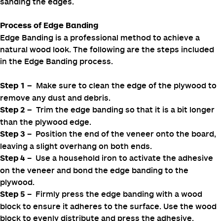
protect the inner plywood from warping.
There are different methods used to cover plywood
edges. One of the most commonly used methods is
. Wood filler is ideal for painted
wood filler application
projects and is less expensive. This method involves
filling gaps to create a smooth, flat surface and properly
sanding the edges.
Process of Edge Banding
Edge Banding is a professional method to achieve a
natural wood look. The following are the steps included
in the Edge Banding process.
Make sure to clean the edge of the plywood to
Step 1
–
remove any dust and debris.
Trim the edge banding so that it is a bit longer
Step 2 –
than the plywood edge.
– Position the end of the veneer onto the board,
Step 3